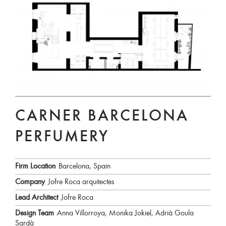
CARNER BARCELONA
PERFUMERY
Firm Location
Barcelona, Spain
Company
Jofre Roca arquitectes
Lead Architect
Jofre Roca
Design Team
Anna Villorroya, Monika Jokiel, Adrià Goula
Sardà