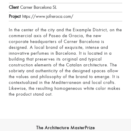
Client
Carner Barcelona SL
Project
https://www.jofreroca.com/
In the center of the city and the Eixample District, on the
commercial axis of Paseo de Gracia, the new
corporate headquarters of Carner Barcelona is
designed. A local brand of exquisite, intense and
innovative perfumes in Barcelona. It is located in a
building that preserves its original and typical
construction elements of the Catalan architecture. The
sobriety and authenticity of the designed spaces allow
the values and philosophy of the brand to emerge. It is
contextualized in the Mediterranean and local crafts.
Likewise, the resulting homogeneous white color makes
the product stand out.
The Architecture MasterPrize