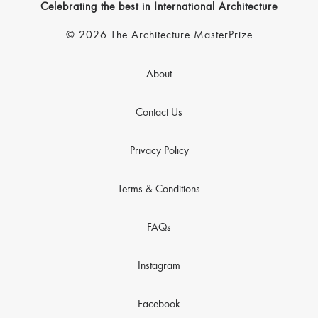
Celebrating the best in International Architecture
© 2026 The Architecture MasterPrize
About
Contact Us
Privacy Policy
Terms & Conditions
FAQs
Instagram
Facebook