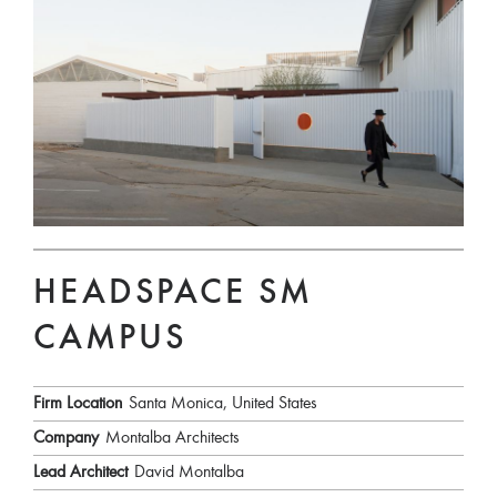
HEADSPACE SM
CAMPUS
Firm Location
Santa Monica, United States
Company
Montalba Architects
Lead Architect
David Montalba