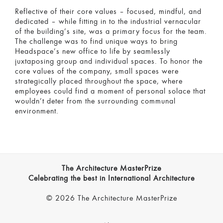
Reflective of their core values – focused, mindful, and
dedicated – while fitting in to the industrial vernacular
of the building’s site, was a primary focus for the team.
The challenge was to find unique ways to bring
Headspace’s new office to life by seamlessly
juxtaposing group and individual spaces. To honor the
core values of the company, small spaces were
strategically placed throughout the space, where
employees could find a moment of personal solace that
wouldn’t deter from the surrounding communal
environment.
The Architecture MasterPrize
Celebrating the best in International Architecture
© 2026 The Architecture MasterPrize