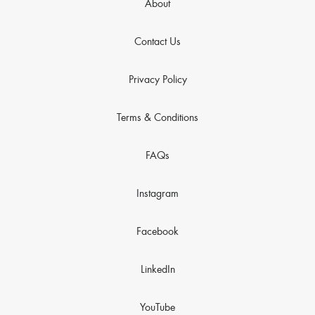
About
Contact Us
Privacy Policy
Terms & Conditions
FAQs
Instagram
Facebook
LinkedIn
YouTube