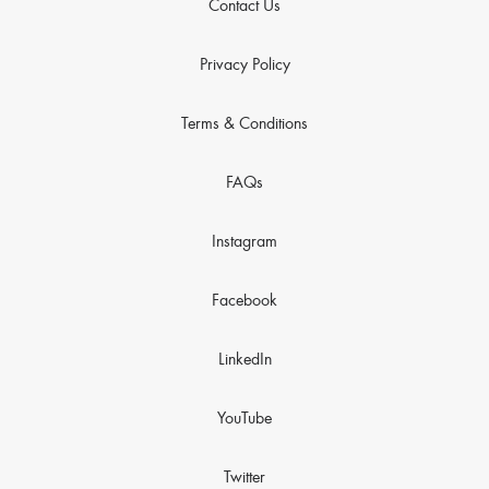
Contact Us
Privacy Policy
Terms & Conditions
FAQs
Instagram
Facebook
LinkedIn
YouTube
Twitter