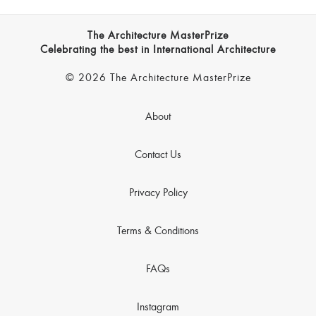
The Architecture MasterPrize
Celebrating the best in International Architecture
© 2026 The Architecture MasterPrize
About
Contact Us
Privacy Policy
Terms & Conditions
FAQs
Instagram