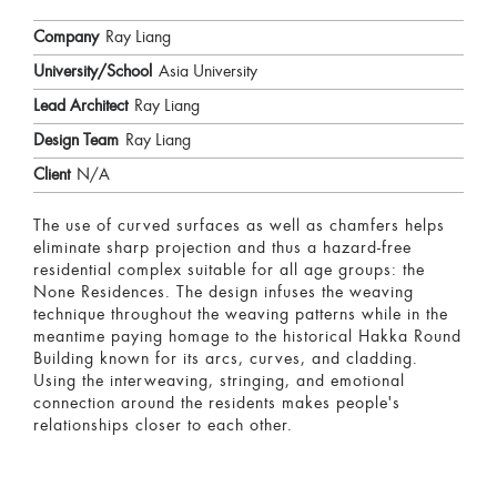
Company
Ray Liang
University/School
Asia University
Lead Architect
Ray Liang
Design Team
Ray Liang
Client
N/A
The use of curved surfaces as well as chamfers helps
eliminate sharp projection and thus a hazard-free
residential complex suitable for all age groups: the
None Residences. The design infuses the weaving
technique throughout the weaving patterns while in the
meantime paying homage to the historical Hakka Round
Building known for its arcs, curves, and cladding.
Using the interweaving, stringing, and emotional
connection around the residents makes people's
relationships closer to each other.