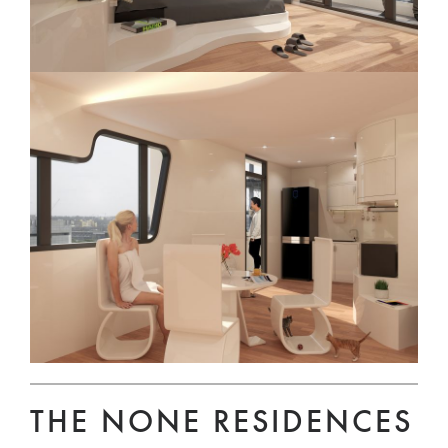
THE NONE RESIDENCES