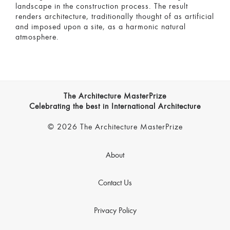
landscape in the construction process. The result
renders architecture, traditionally thought of as artificial
and imposed upon a site, as a harmonic natural
atmosphere.
The Architecture MasterPrize
Celebrating the best in International Architecture
© 2026 The Architecture MasterPrize
About
Contact Us
Privacy Policy