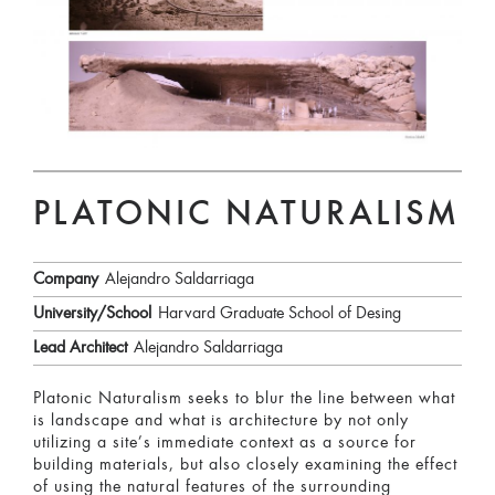
PLATONIC NATURALISM
Company
Alejandro Saldarriaga
University/School
Harvard Graduate School of Desing
Lead Architect
Alejandro Saldarriaga
Platonic Naturalism seeks to blur the line between what
is landscape and what is architecture by not only
utilizing a site’s immediate context as a source for
building materials, but also closely examining the effect
of using the natural features of the surrounding