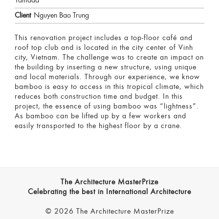
Yamada
Client
Nguyen Bao Trung
This renovation project includes a top-floor café and
roof top club and is located in the city center of Vinh
city, Vietnam. The challenge was to create an impact on
the building by inserting a new structure, using unique
and local materials. Through our experience, we know
bamboo is easy to access in this tropical climate, which
reduces both construction time and budget. In this
project, the essence of using bamboo was “lightness”.
As bamboo can be lifted up by a few workers and
easily transported to the highest floor by a crane.
The Architecture MasterPrize
Celebrating the best in International Architecture
© 2026 The Architecture MasterPrize