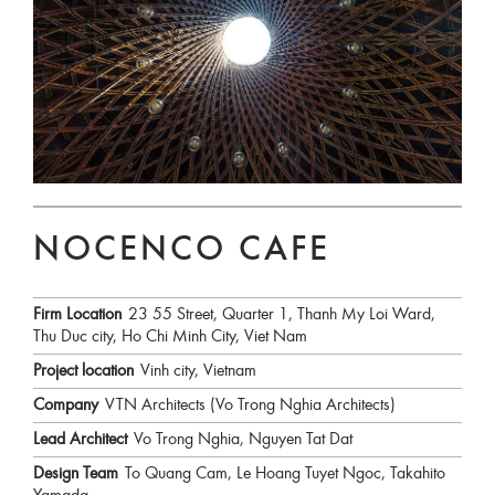
NOCENCO CAFE
Firm Location
23 55 Street, Quarter 1, Thanh My Loi Ward,
Thu Duc city, Ho Chi Minh City, Viet Nam
Project location
Vinh city, Vietnam
Company
VTN Architects (Vo Trong Nghia Architects)
Lead Architect
Vo Trong Nghia, Nguyen Tat Dat
Design Team
To Quang Cam, Le Hoang Tuyet Ngoc, Takahito