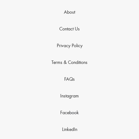
About
Contact Us
Privacy Policy
Terms & Conditions
FAQs
Instagram
Facebook
LinkedIn