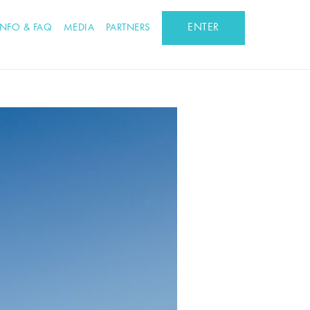
ENTER
INFO & FAQ
MEDIA
PARTNERS