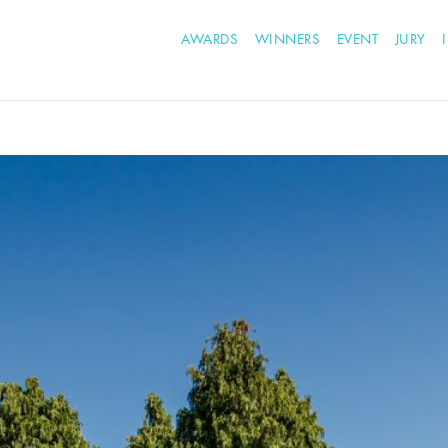
AWARDS
WINNERS
EVENT
JURY