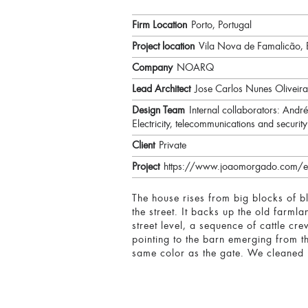
Firm Location
Porto, Portugal
Project location
Vila Nova de Famalicão, 
Company
NOARQ
Lead Architect
Jose Carlos Nunes Oliveira
Design Team
Internal collaborators: Andr
Electricity, telecommunications and secur
Client
Private
Project
https://www.joaomorgado.com/en
The house rises from big blocks of blu
the street. It backs up the old farml
street level, a sequence of cattle cre
pointing to the barn emerging from t
same color as the gate. We cleaned 