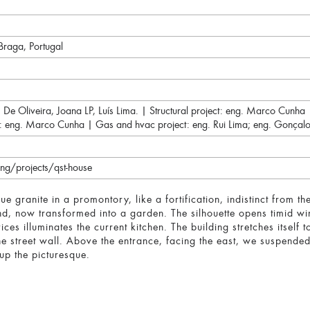
Braga, Portugal
é De Oliveira, Joana LP, Luís Lima. | Structural project: eng. Marco Cunh
ity: eng. Marco Cunha | Gas and hvac project: eng. Rui Lima; eng. Gonçalo
g/projects/qst-house
e granite in a promontory, like a fortification, indistinct from th
and, now transformed into a garden. The silhouette opens timid w
vices illuminates the current kitchen. The building stretches itself 
he street wall. Above the entrance, facing the east, we suspend
up the picturesque.