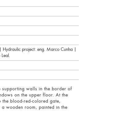
a | Hydraulic project: eng. Marco Cunha |
 Leal.
e supporting walls in the border of
indows on the upper floor. At the
to the blood-red-colored gate,
ed a wooden room, painted in the