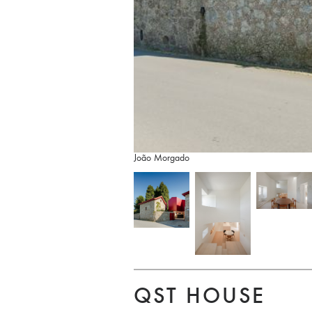
João Morgado
QST HOUSE