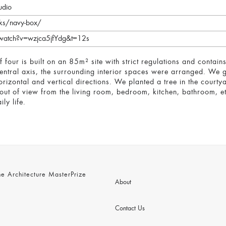
udio
rks/navy-box/
watch?v=wzjca5jfYdg&t=12s
 of four is built on an 85m² site with strict regulations and cont
central axis, the surrounding interior spaces were arranged. We g
horizontal and vertical directions. We planted a tree in the court
 out of view from the living room, bedroom, kitchen, bathroom, et
ly life.
 Architecture MasterPrize
About
Contact Us