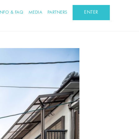
ENTER
INFO & FAQ
MEDIA
PARTNERS