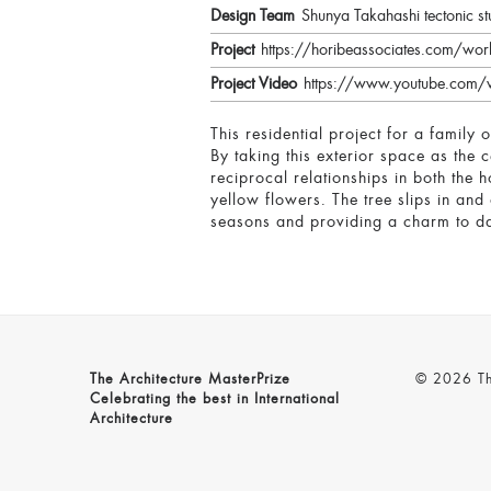
Design Team
Shunya Takahashi tectonic st
Project
https://horibeassociates.com/wo
Project Video
https://www.youtube.com/
This residential project for a family
By taking this exterior space as the 
reciprocal relationships in both the 
yellow flowers. The tree slips in and
seasons and providing a charm to dai
The Architecture MasterPrize
© 2026 The
Celebrating the best in International
Architecture