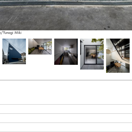
on/Yunagi Miki