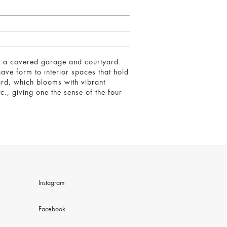
ains a covered garage and courtyard.
ave form to interior spaces that hold
yard, which blooms with vibrant
c., giving one the sense of the four
Instagram
Facebook