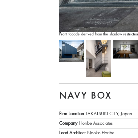
Front facade derived from the shadow restricti
NAVY BOX
Firm Location
TAKATSUKI-CITY, Japan
Company
Horibe Associates
Lead Architect
Naoko Horibe