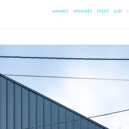
AWARDS
WINNERS
EVENT
JURY