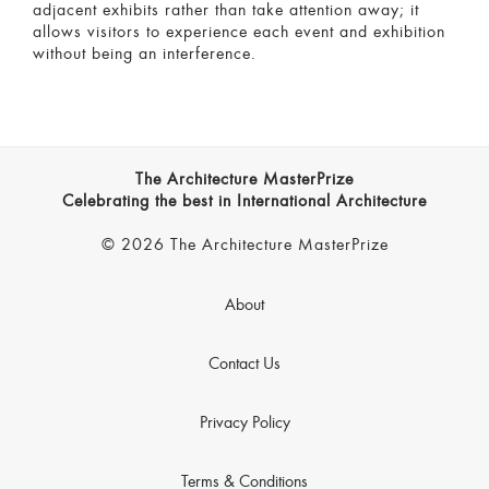
adjacent exhibits rather than take attention away; it
allows visitors to experience each event and exhibition
without being an interference.
The Architecture MasterPrize
Celebrating the best in International Architecture
© 2026 The Architecture MasterPrize
About
Contact Us
Privacy Policy
Terms & Conditions