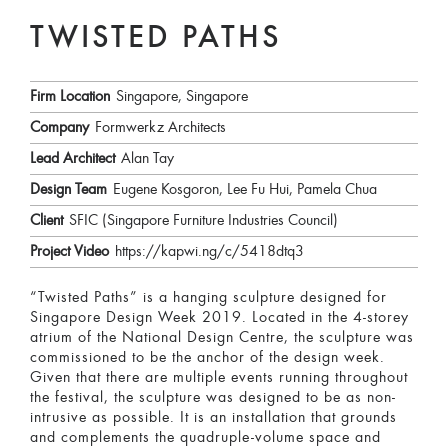
TWISTED PATHS
Firm Location
Singapore, Singapore
Company
Formwerkz Architects
Lead Architect
Alan Tay
Design Team
Eugene Kosgoron, Lee Fu Hui, Pamela Chua
Client
SFIC (Singapore Furniture Industries Council)
Project Video
https://kapwi.ng/c/5418dtq3
“Twisted Paths” is a hanging sculpture designed for
Singapore Design Week 2019. Located in the 4-storey
atrium of the National Design Centre, the sculpture was
commissioned to be the anchor of the design week.
Given that there are multiple events running throughout
the festival, the sculpture was designed to be as non-
intrusive as possible. It is an installation that grounds
and complements the quadruple-volume space and