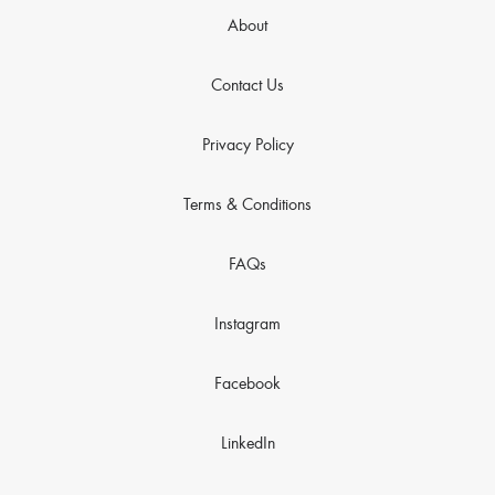
About
Contact Us
Privacy Policy
Terms & Conditions
FAQs
Instagram
Facebook
LinkedIn