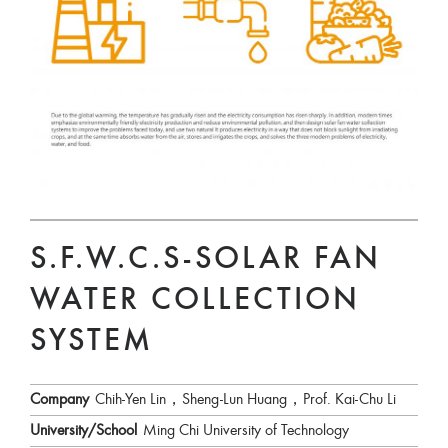
S.F.W.C.S-SOLAR FAN
WATER COLLECTION
SYSTEM
Company
Chih-Yen Lin，Sheng-Lun Huang，Prof. Kai-Chu Li
University/School
Ming Chi University of Technology