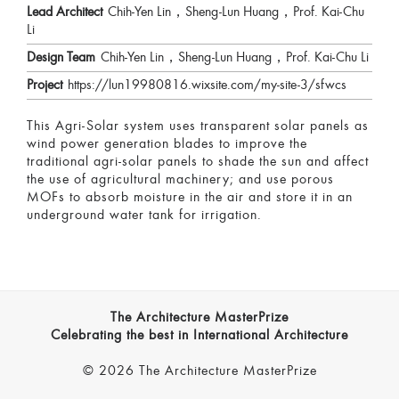
Lead Architect
Chih-Yen Lin，Sheng-Lun Huang，Prof. Kai-Chu
Li
Design Team
Chih-Yen Lin，Sheng-Lun Huang，Prof. Kai-Chu Li
Project
https://lun19980816.wixsite.com/my-site-3/sfwcs
This Agri-Solar system uses transparent solar panels as
wind power generation blades to improve the
traditional agri-solar panels to shade the sun and affect
the use of agricultural machinery; and use porous
MOFs to absorb moisture in the air and store it in an
underground water tank for irrigation.
The Architecture MasterPrize
Celebrating the best in International Architecture
© 2026 The Architecture MasterPrize