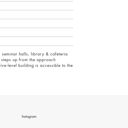
 seminar halls, library & cafeteria
ly steps up from the approach
ive-level building is accessible to the
Instagram