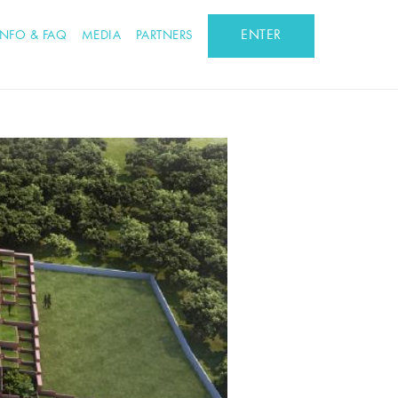
ENTER
INFO & FAQ
MEDIA
PARTNERS