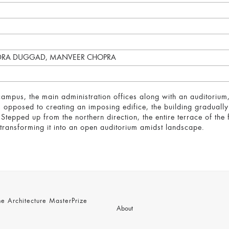
NDRA DUGGAD, MANVEER CHOPRA
campus, the main administration offices along with an auditorium,
As opposed to creating an imposing edifice, the building gradual
 Stepped up from the northern direction, the entire terrace of the f
y transforming it into an open auditorium amidst landscape.
 Architecture MasterPrize
About