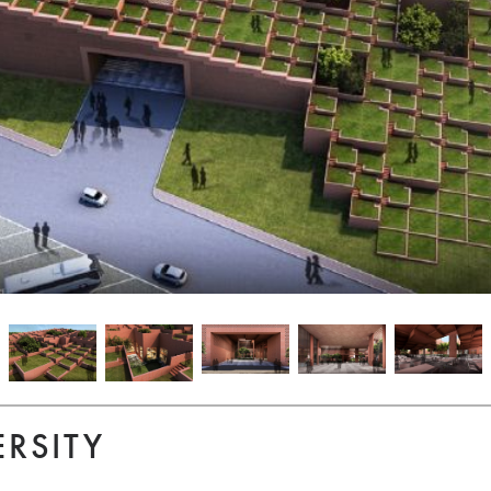
ERSITY