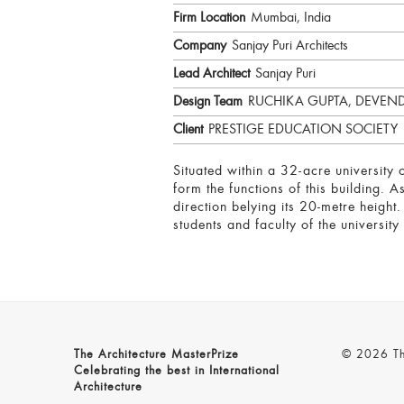
Firm Location
Mumbai, India
Company
Sanjay Puri Architects
Lead Architect
Sanjay Puri
Design Team
RUCHIKA GUPTA, DEVE
Client
PRESTIGE EDUCATION SOCIETY
Situated within a 32-acre university 
form the functions of this building. 
direction belying its 20-metre height.
students and faculty of the universit
The Architecture MasterPrize
© 2026 The
Celebrating the best in International
Architecture