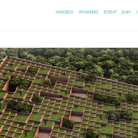
AWARDS
WINNERS
EVENT
JURY