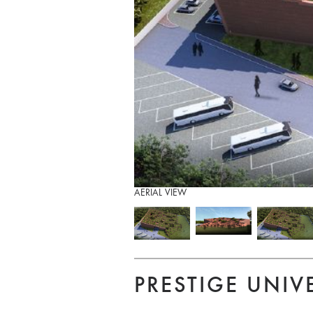
AERIAL VIEW
PRESTIGE UNIV