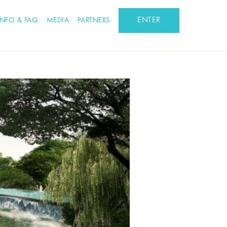
ENTER
INFO & FAQ
MEDIA
PARTNERS