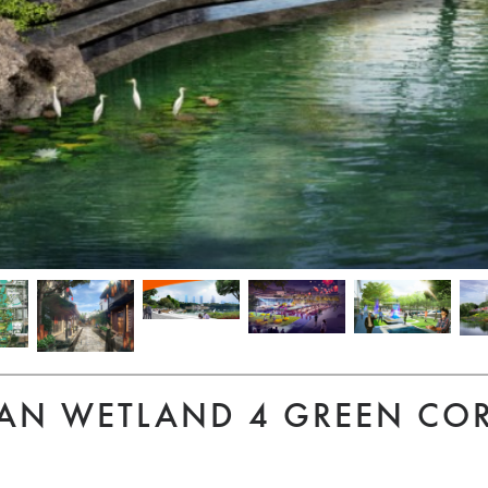
AN WETLAND 4 GREEN CO
S