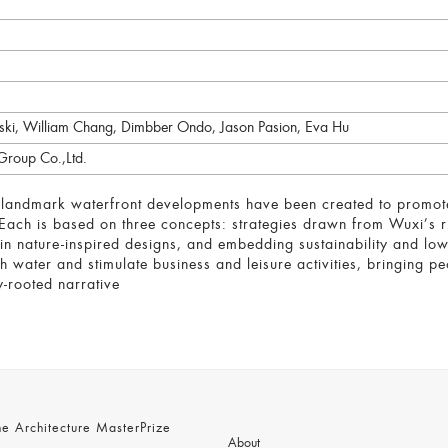
wski, William Chang, Dimbber Ondo, Jason Pasion, Eva Hu
Group Co.,Ltd.
landmark waterfront developments have been created to promote c
. Each is based on three concepts: strategies drawn from Wuxi’s ri
y in nature-inspired designs, and embedding sustainability and l
h water and stimulate business and leisure activities, bringing pe
y-rooted narrative
 Architecture MasterPrize
About