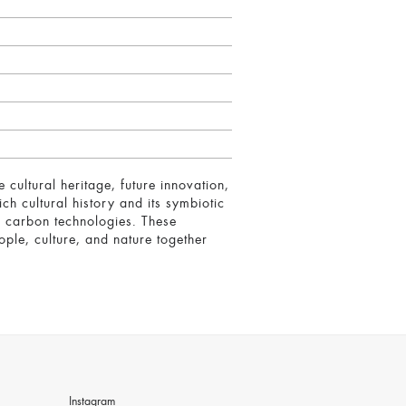
ultural heritage, future innovation,
ch cultural history and its symbiotic
ow carbon technologies. These
ople, culture, and nature together
Instagram