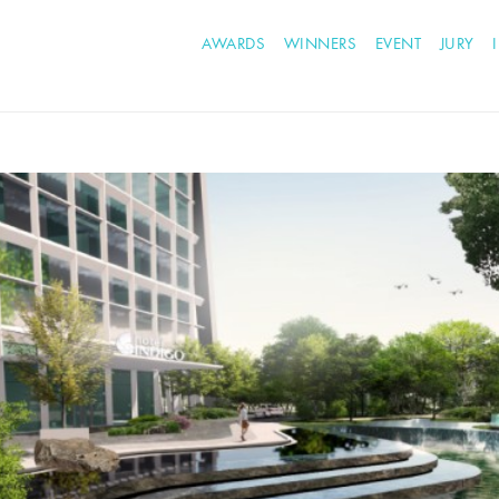
AWARDS
WINNERS
EVENT
JURY