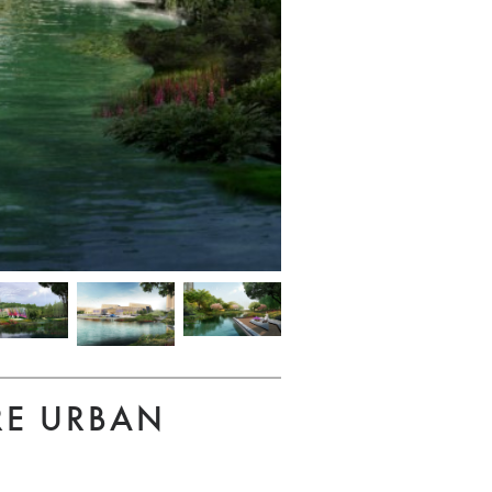
RE URBAN