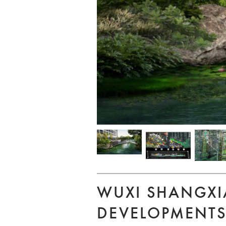
WUXI SHANGXI
DEVELOPMENT