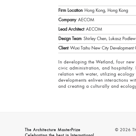
Firm Location
Hong Kong, Hong Kong
Company
AECOM
Lead Architect
AECOM
Design Team
Shirley Chen, Lukasz Podle
Client
Wuxi Taihu New City Development 
In developing the Wetland, four new 
civic administration, and hospitality
relation with water, utilizing ecolog
developments enliven interactions wit
and creating a culturally and ecolog
The Architecture MasterPrize
© 2026 The
Celebrating the best in International