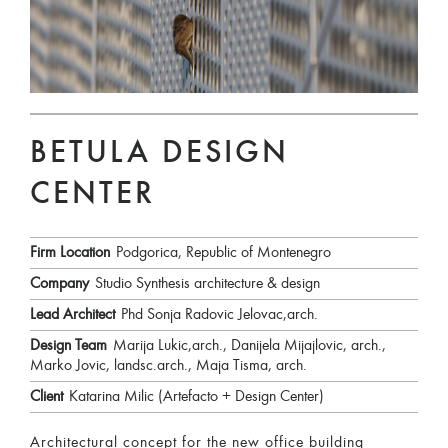
BETULA DESIGN
CENTER
Firm Location
Podgorica, Republic of Montenegro
Company
Studio Synthesis architecture & design
Lead Architect
Phd Sonja Radovic Jelovac,arch.
Design Team
Marija Lukic,arch., Danijela Mijajlovic, arch.,
Marko Jovic, landsc.arch., Maja Tisma, arch.
Client
Katarina Milic (Artefacto + Design Center)
Architectural concept for the new office building