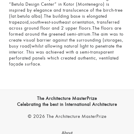
“Betula Design Center” in Kotor (Montenegro) is
inspired by elegance and translucence of the birch-tree
(lat.betula alba).The building base is elongated
trapezoid,southwest-southeast orientation, transferred
across ground floor and 2 upper floors.The floors are
formed around the greened semi-atrium.The aim was to
create visual barrier against the surrounding (storages,
busy road)whilst allowing natural light to penetrate the
interior. This was achieved with a semi-transparent
perforated panels which created authentic, ventilated
façade surface.
The Architecture MasterPrize
Celebrating the best in International Architecture
© 2026 The Architecture MasterPrize
About