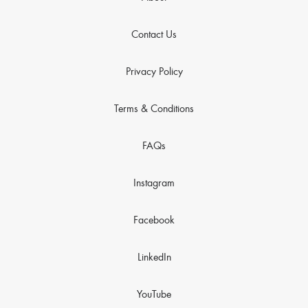
Contact Us
Privacy Policy
Terms & Conditions
FAQs
Instagram
Facebook
LinkedIn
YouTube