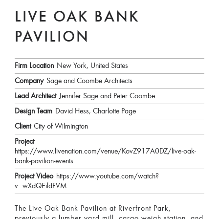
LIVE OAK BANK
PAVILION
Firm Location
New York, United States
Company
Sage and Coombe Architects
Lead Architect
Jennifer Sage and Peter Coombe
Design Team
David Hess, Charlotte Page
Client
City of Wilmington
Project
https://www.livenation.com/venue/KovZ917A0DZ/live-oak-
bank-pavilion-events
Project Video
https://www.youtube.com/watch?
v=wXdQEildFVM
The Live Oak Bank Pavilion at Riverfront Park,
previously a lumber yard mill, cargo weigh station, and