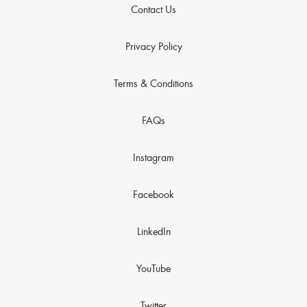
Contact Us
Privacy Policy
Terms & Conditions
FAQs
Instagram
Facebook
LinkedIn
YouTube
Twitter