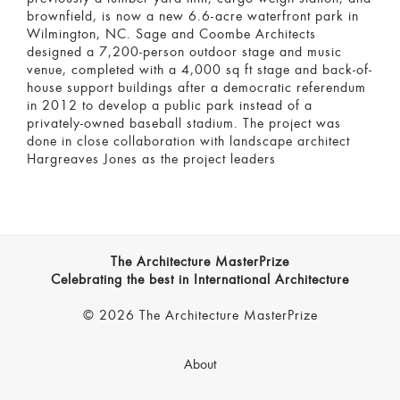
brownfield, is now a new 6.6-acre waterfront park in
Wilmington, NC. Sage and Coombe Architects
designed a 7,200-person outdoor stage and music
venue, completed with a 4,000 sq ft stage and back-of-
house support buildings after a democratic referendum
in 2012 to develop a public park instead of a
privately-owned baseball stadium. The project was
done in close collaboration with landscape architect
Hargreaves Jones as the project leaders
The Architecture MasterPrize
Celebrating the best in International Architecture
© 2026 The Architecture MasterPrize
About