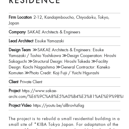
RESIDENCE
Firm Location
2-12, Kandajimboucho, Chiyoda-ku, Tokyo,
Japan
Company
SAKAE Architects & Engineers
Lead Architect
Eisuke Yamazaki
Design Team
≫SAKAE Architects & Engineers: Eisuke
Yamazaki / Toshio Yoshikawa ≫Design Cooperation: Hiroshi
Sakaguchi ≫Structural Design: Hiroshi Takeda ≫Facility
Design: Koichi Nagashima ≫General Contractor: Kaneko
Komuten ≫Photo Credit: Koji Fujii / Yuichi Higurashi
Client
Private Client
Project
https://www.sakae-
archi.com/%E6%9C%A8%E5%A0%B4%E3%81%AE%E9%9B%8
Project Video
https://youtu.be/alBrovhzfag
The project is to rebuild a small residential building in a
small site of *KIBA Tokyo Japan. For adaptation of the