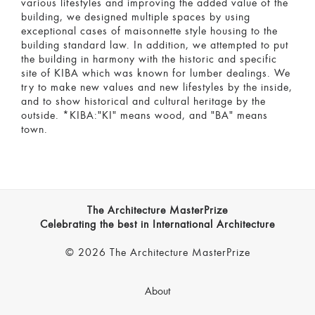
various lifestyles and improving the added value of the
building, we designed multiple spaces by using
exceptional cases of maisonnette style housing to the
building standard law. In addition, we attempted to put
the building in harmony with the historic and specific
site of KIBA which was known for lumber dealings. We
try to make new values and new lifestyles by the inside,
and to show historical and cultural heritage by the
outside. *KIBA:"KI" means wood, and "BA" means
town.
The Architecture MasterPrize
Celebrating the best in International Architecture
© 2026 The Architecture MasterPrize
About