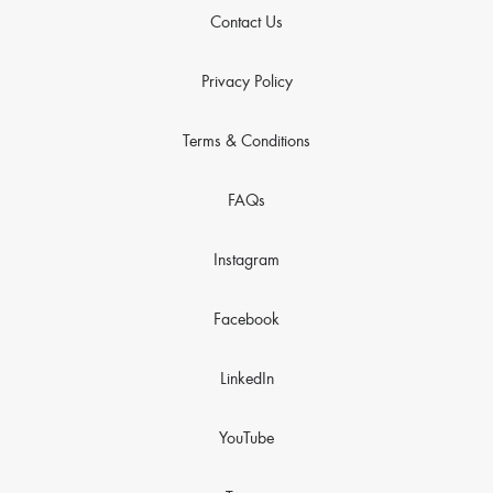
Contact Us
Privacy Policy
Terms & Conditions
FAQs
Instagram
Facebook
LinkedIn
YouTube