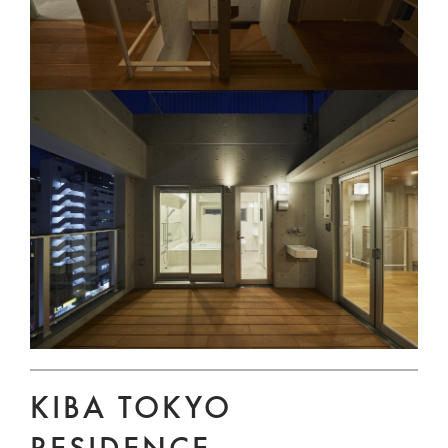
KIBA TOKYO