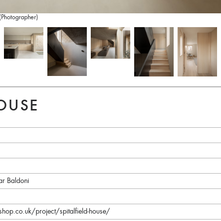
 (Photographer)
HOUSE
ar Baldoni
p.co.uk/project/spitalfield-house/