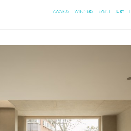
AWARDS
WINNERS
EVENT
JURY