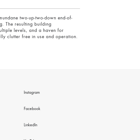
 a mundane two-up-two-down end-of-
g. The resulting building
ltiple levels, and a haven for
ly clutter free in use and operation.
Instagram
Facebook
LinkedIn