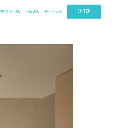
ENTER
INFO & FAQ
MEDIA
PARTNERS