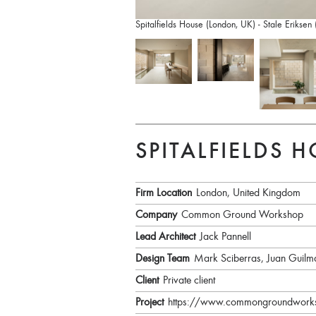
Spitalfields House (London, UK) - Stale Eriksen
SPITALFIELDS 
Firm Location
London, United Kingdom
Company
Common Ground Workshop
Lead Architect
Jack Pannell
Design Team
Mark Sciberras, Juan Guilm
Client
Private client
Project
https://www.commongroundworksho