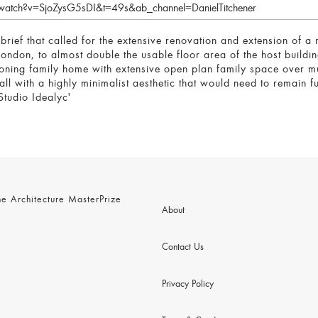
watch?v=SjoZysG5sDI&t=49s&ab_channel=DanielTitchener
 brief that called for the extensive renovation and extension of
London, to almost double the usable floor area of the host buildin
tioning family home with extensive open plan family space over mu
ll with a highly minimalist aesthetic that would need to remain ful
tudio Idealyc'
 Architecture MasterPrize
About
Contact Us
Privacy Policy