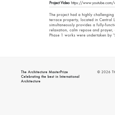
Project Video
https://www.youtube.com/
The project had a highly challenging
terrace property, located in Central 
simultaneously provides a fully-func
relaxation, calm repose and prayer, a
Phase 1 works were undertaken by 'S
The Architecture MasterPrize
© 2026 The
Celebrating the best in International
Architecture