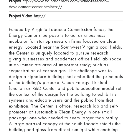
Project
http://www.trainarchitects.com/svhec-research---
development-center.htmlhttp://
Project Video
http://
Funded by Virginia Tobacco Commission funds, the
Energy Center's purpose is to act as a business
incubator for startup research firms focused on clean
energy. Located near the Southwest Virginia coal fields,
the Center is uniquely located to pursue research,
giving businesses and academics office field lab space
in an immediate area of important study; such as
sequestration of carbon gas. The challenge was to
design a signature building that embodied the principals
of the building's purpose: Clean Energy. Its dual
function as R&D Center and public education model set
the context of the design for the building to exhibit its
systems and educate users and the public from that
exhibition. The Center is office, research lab and self-
promoter of sustainable Clean Energy in one small
package; one who needed to seem larger than reality.
A large parasol canopy at the south facade shields the
building and glass from direct sunlight while enabling