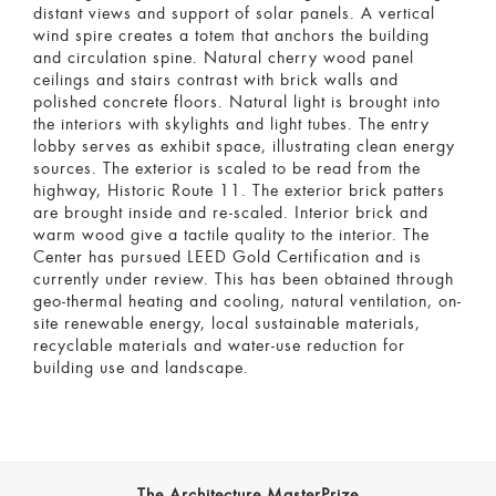
distant views and support of solar panels. A vertical
wind spire creates a totem that anchors the building
and circulation spine. Natural cherry wood panel
ceilings and stairs contrast with brick walls and
polished concrete floors. Natural light is brought into
the interiors with skylights and light tubes. The entry
lobby serves as exhibit space, illustrating clean energy
sources. The exterior is scaled to be read from the
highway, Historic Route 11. The exterior brick patters
are brought inside and re-scaled. Interior brick and
warm wood give a tactile quality to the interior. The
Center has pursued LEED Gold Certification and is
currently under review. This has been obtained through
geo-thermal heating and cooling, natural ventilation, on-
site renewable energy, local sustainable materials,
recyclable materials and water-use reduction for
building use and landscape.