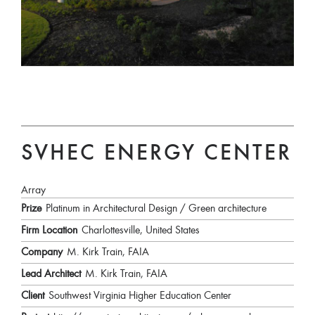
SVHEC ENERGY CENTER
Array
Prize
Platinum in Architectural Design / Green architecture
Firm Location
Charlottesville, United States
Company
M. Kirk Train, FAIA
Lead Architect
M. Kirk Train, FAIA
Client
Southwest Virginia Higher Education Center