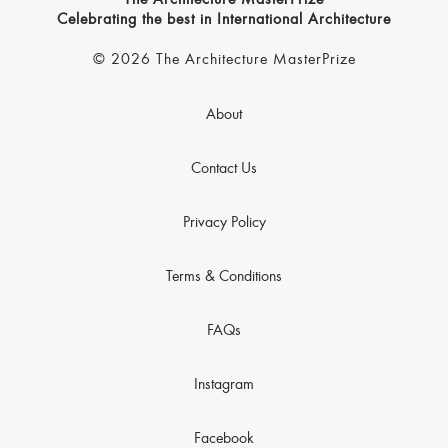
The Architecture MasterPrize
Celebrating the best in International Architecture
© 2026 The Architecture MasterPrize
About
Contact Us
Privacy Policy
Terms & Conditions
FAQs
Instagram
Facebook