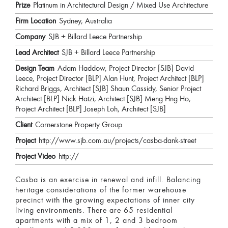
Prize
Platinum in Architectural Design / Mixed Use Architecture
Firm Location
Sydney, Australia
Company
SJB + Billard Leece Partnership
Lead Architect
SJB + Billard Leece Partnership
Design Team
Adam Haddow, Project Director [SJB] David
Leece, Project Director [BLP] Alan Hunt, Project Architect [BLP]
Richard Briggs, Architect [SJB] Shaun Cassidy, Senior Project
Architect [BLP] Nick Hatzi, Architect [SJB] Meng Hng Ho,
Project Architect [BLP] Joseph Loh, Architect [SJB]
Client
Cornerstone Property Group
Project
http://www.sjb.com.au/projects/casba-dank-street
Project Video
http://
Casba is an exercise in renewal and infill. Balancing
heritage considerations of the former warehouse
precinct with the growing expectations of inner city
living environments. There are 65 residential
apartments with a mix of 1, 2 and 3 bedroom