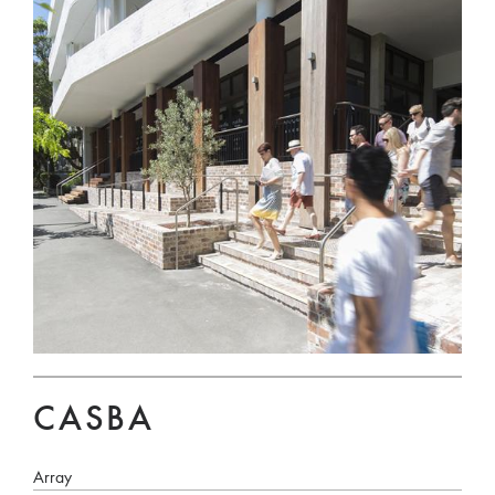
CASBA
Array