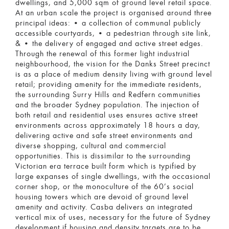
dwellings, and 5,000 sqm of ground level retail space.
At an urban scale the project is organised around three
principal ideas: • a collection of communal publicly
accessible courtyards, • a pedestrian through site link,
& • the delivery of engaged and active street edges.
Through the renewal of this former light industrial
neighbourhood, the vision for the Danks Street precinct
is as a place of medium density living with ground level
retail; providing amenity for the immediate residents,
the surrounding Surry Hills and Redfern communities
and the broader Sydney population. The injection of
both retail and residential uses ensures active street
environments across approximately 18 hours a day,
delivering active and safe street environments and
diverse shopping, cultural and commercial
opportunities. This is dissimilar to the surrounding
Victorian era terrace built form which is typified by
large expanses of single dwellings, with the occasional
corner shop, or the monoculture of the 60’s social
housing towers which are devoid of ground level
amenity and activity. Casba delivers an integrated
vertical mix of uses, necessary for the future of Sydney
development if housing and density targets are to be