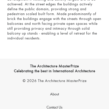
achieved. At the street edges the buildings actively
define the public domain, providing strong and
pedestrian scaled built form. Made predominantly of
brick the buildings engage with the streets through open
balconies and north facing private open spaces while
still providing privacy and intimacy through solid
balcony up stands - enabling a level of retreat for the
individual residents.
The Architecture MasterPrize
Celebrating the best in International Architecture
© 2026 The Architecture MasterPrize
About
Contact Us