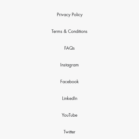
Privacy Policy
Terms & Conditions
FAQs
Instagram
Facebook
LinkedIn
YouTube
Twitter