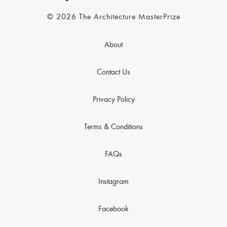
© 2026 The Architecture MasterPrize
About
Contact Us
Privacy Policy
Terms & Conditions
FAQs
Instagram
Facebook