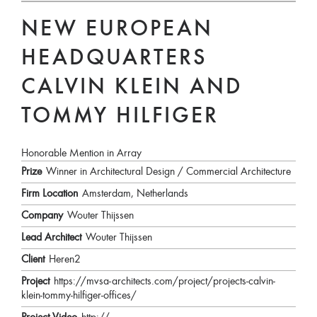
NEW EUROPEAN
HEADQUARTERS
CALVIN KLEIN AND
TOMMY HILFIGER
Honorable Mention in Array
Prize
Winner in Architectural Design / Commercial Architecture
Firm Location
Amsterdam, Netherlands
Company
Wouter Thijssen
Lead Architect
Wouter Thijssen
Client
Heren2
Project
https://mvsa-architects.com/project/projects-calvin-
klein-tommy-hilfiger-offices/