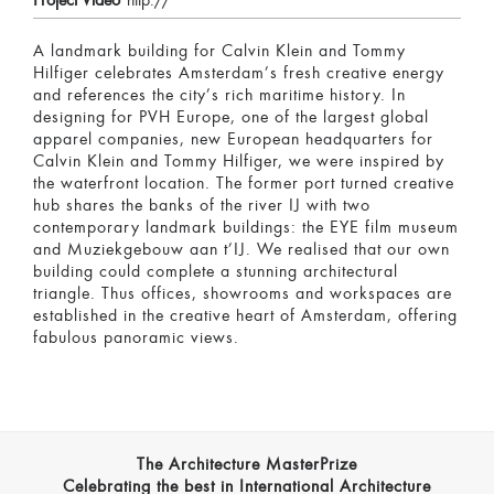
Project Video
http://
A landmark building for Calvin Klein and Tommy
Hilfiger celebrates Amsterdam’s fresh creative energy
and references the city’s rich maritime history. In
designing for PVH Europe, one of the largest global
apparel companies, new European headquarters for
Calvin Klein and Tommy Hilfiger, we were inspired by
the waterfront location. The former port turned creative
hub shares the banks of the river IJ with two
contemporary landmark buildings: the EYE film museum
and Muziekgebouw aan t’IJ. We realised that our own
building could complete a stunning architectural
triangle. Thus offices, showrooms and workspaces are
established in the creative heart of Amsterdam, offering
fabulous panoramic views.
The Architecture MasterPrize
Celebrating the best in International Architecture