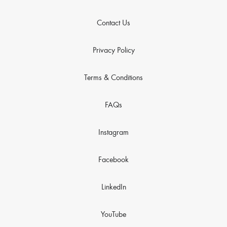
Contact Us
Privacy Policy
Terms & Conditions
FAQs
Instagram
Facebook
LinkedIn
YouTube