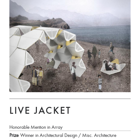
LIVE JACKET
Honorable Mention in Array
Prize
Winner in Architectural Design / Misc. Architecture