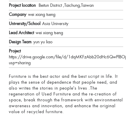
Project location
Beitun District ,Taichung,Taiwan
Company
wei xiang tseng
University/School
Asia University
Lead Architect
wei xiang tseng
Design Team
yun yu liao
Project
https://drive.google.com/file/d/1dqMKFzAbb20dHc6QwPlBOjb
usp=sharing
Furniture is the best actor and the best script in life. It
plays the sense of dependence that people need, and
also writes the stories in people's lives .The
regeneration of Used Furniture and the re-creation of
space, break through the framework with environmental
awareness and innovation, and enhance the original
value of recycled furniture.