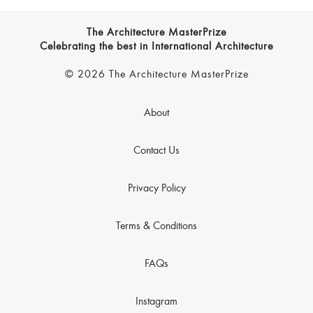
The Architecture MasterPrize
Celebrating the best in International Architecture
© 2026 The Architecture MasterPrize
About
Contact Us
Privacy Policy
Terms & Conditions
FAQs
Instagram