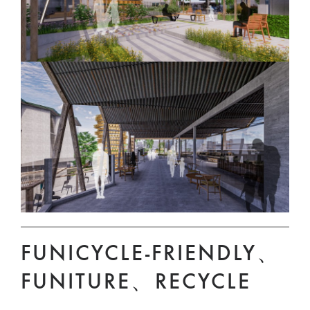
FUNICYCLE-FRIENDLY、
FUNITURE、RECYCLE