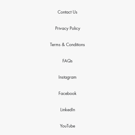
Contact Us
Privacy Policy
Terms & Conditions
FAQs
Instagram
Facebook
LinkedIn
YouTube