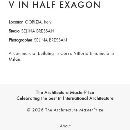
V IN HALF EXAGON
Location
GORIZIA, Italy
Studio
SELINA BRESSAN
Photographer
SELINA BRESSAN
A commercial building in Corso Vittorio Emanuele in
Milan.
The Architecture MasterPrize
Celebrating the best in International Architecture
© 2026 The Architecture MasterPrize
About