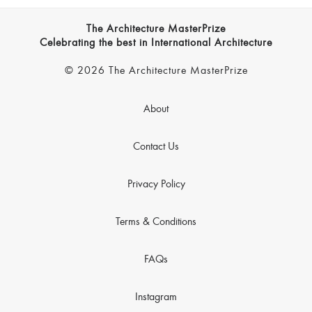
The Architecture MasterPrize
Celebrating the best in International Architecture
© 2026 The Architecture MasterPrize
About
Contact Us
Privacy Policy
Terms & Conditions
FAQs
Instagram