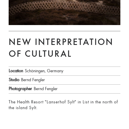
NEW INTERPRETATION
OF CULTURAL
Location
Schöningen, Germany
Studio
Bernd Fengler
Photographer
Bernd Fengler
The Health Resort "Lanserhof Sylt" in List in the north of
the island Sylt.