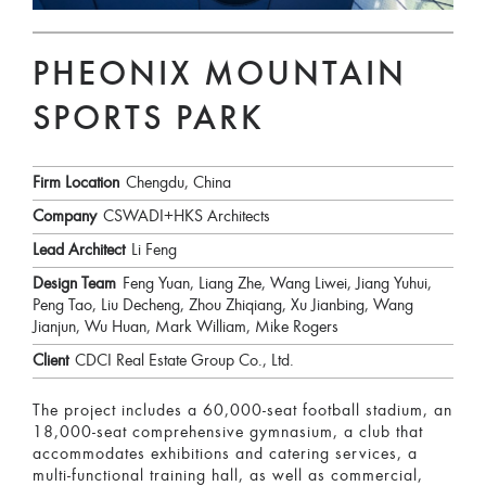
PHEONIX MOUNTAIN
SPORTS PARK
Firm Location
Chengdu, China
Company
CSWADI+HKS Architects
Lead Architect
Li Feng
Design Team
Feng Yuan, Liang Zhe, Wang Liwei, Jiang Yuhui,
Peng Tao, Liu Decheng, Zhou Zhiqiang, Xu Jianbing, Wang
Jianjun, Wu Huan, Mark William, Mike Rogers
Client
CDCI Real Estate Group Co., Ltd.
The project includes a 60,000-seat football stadium, an
18,000-seat comprehensive gymnasium, a club that
accommodates exhibitions and catering services, a
multi-functional training hall, as well as commercial,