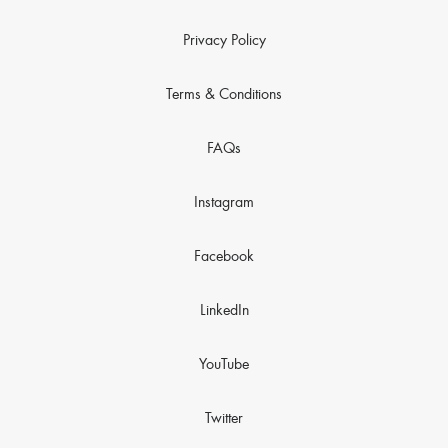
Privacy Policy
Terms & Conditions
FAQs
Instagram
Facebook
LinkedIn
YouTube
Twitter