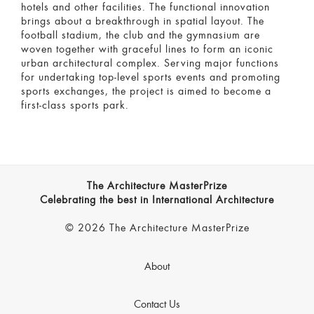
hotels and other facilities. The functional innovation
brings about a breakthrough in spatial layout. The
football stadium, the club and the gymnasium are
woven together with graceful lines to form an iconic
urban architectural complex. Serving major functions
for undertaking top-level sports events and promoting
sports exchanges, the project is aimed to become a
first-class sports park.
The Architecture MasterPrize
Celebrating the best in International Architecture
© 2026 The Architecture MasterPrize
About
Contact Us