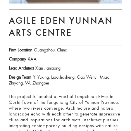
AGILE EDEN YUNNAN
ARTS CENTRE
Firm Location
Guangzhou, China
Company
XAA
Lead Architect
Xian Jianxiong
Design Team
Yi Yuxing, Liao Jiasheng, Gao Wenyi, Miao
Zhiyang, Wu Zhongpei
The project is located at west of Longchuan River in
Qushi Town of the Tengchong City of Yunnan Province,
where two rivers converge. Architecture and natural
landscape echo with each other to generate impressive
clues and inspirations for architects. Architect pursues
integrating contemporary building designs with nature