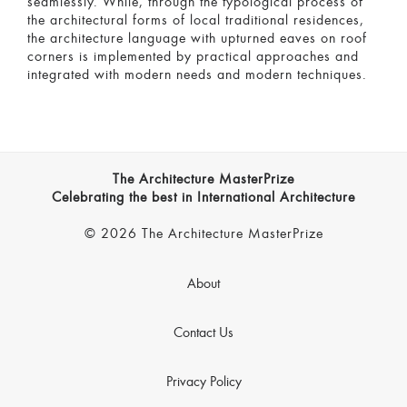
seamlessly. While, through the typological process of
the architectural forms of local traditional residences,
the architecture language with upturned eaves on roof
corners is implemented by practical approaches and
integrated with modern needs and modern techniques.
The Architecture MasterPrize
Celebrating the best in International Architecture
© 2026 The Architecture MasterPrize
About
Contact Us
Privacy Policy