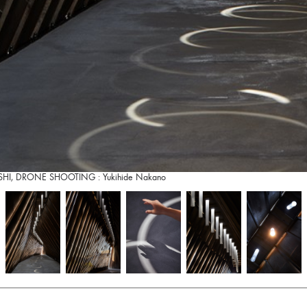
RIISHI, DRONE SHOOTING : Yukihide Nakano