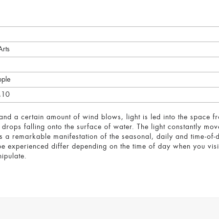
Arts
pple
M10
d a certain amount of wind blows, light is led into the space fro
 drops falling onto the surface of water. The light constantly mov
 is a remarkable manifestation of the seasonal, daily and time-o
e experienced differ depending on the time of day when you visit.
ipulate.