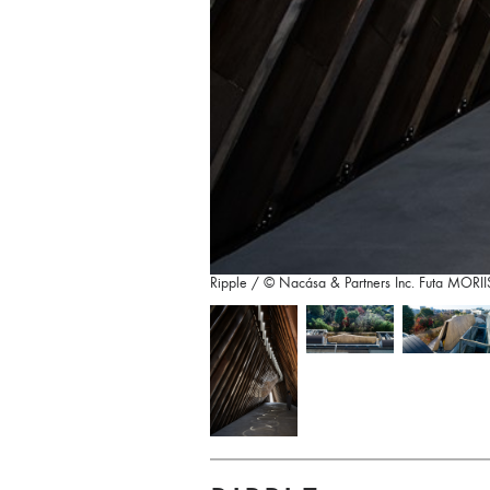
Ripple / © Nacása & Partners Inc. Futa MO