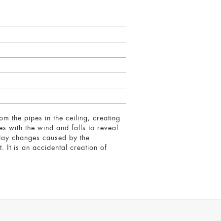
m the pipes in the ceiling, creating
es with the wind and falls to reveal
f-day changes caused by the
 It is an accidental creation of