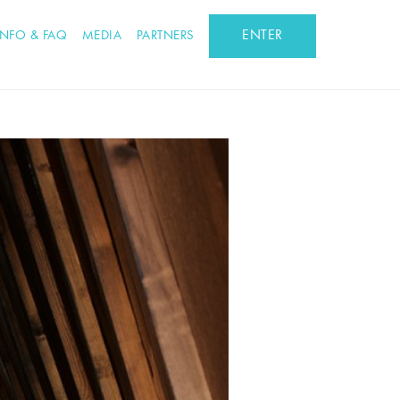
ENTER
INFO & FAQ
MEDIA
PARTNERS