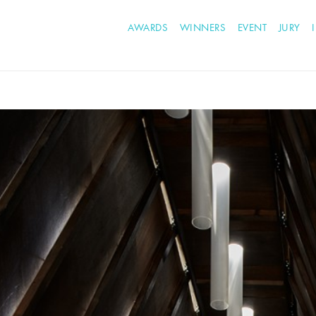
AWARDS
WINNERS
EVENT
JURY