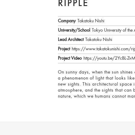
RIPPLE
Company
Takatoku Nishi
University/School
Tokyo University of the 
Lead Architect
Takatoku Nishi
Project
https://www.takatokunishi.com/ri
Project Video
https://youtu.be/2YcBL-Zv
On sunny days, when the sun shines an
a phenomenon of light that looks like
new sights. This architectural space
atmosphere, and the sights that can b
nature, which we humans cannot man