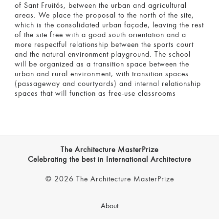
of Sant Fruitós, between the urban and agricultural
areas. We place the proposal to the north of the site,
which is the consolidated urban façade, leaving the rest
of the site free with a good south orientation and a
more respectful relationship between the sports court
and the natural environment playground. The school
will be organized as a transition space between the
urban and rural environment, with transition spaces
(passageway and courtyards) and internal relationship
spaces that will function as free-use classrooms
The Architecture MasterPrize
Celebrating the best in International Architecture
© 2026 The Architecture MasterPrize
About