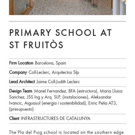
PRIMARY SCHOOL AT
ST FRUITÒS
Firm Location
Barcelona, Spain
Company
Coll-Leclerc, Arquitectos Slp
Lead Architect
Jaime Coll-Judith Leclerc
Design Team
Manel Fernandez, BFA (estructura), Maria Lluisa
Sanchez, JSS Ing y Arq. SLP, (instalaciones), Aleksandar
Ivancic, Aiguasol (energia i sostenibilidad), Enric Peña AT3,
(presupuesto)
Client
INFRASTRUCTURES DE CATALUNYA
The Pla del Puig school is located on the southern edge