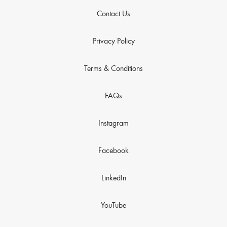
Contact Us
Privacy Policy
Terms & Conditions
FAQs
Instagram
Facebook
LinkedIn
YouTube