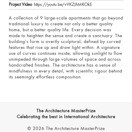
Project Video
https://youtu.be/vVKZJhMKOkE
A collection of 9 large-scale apartments that go beyond
traditional luxury to create not only a better quality
home, but a better quality life. Every decision was
made to heighten the sense and create a sanctuary. The
building’s form is overtly sculptural, defined by curved
features that rise up and draw light within. A signature
use of curves continues inside, allowing sunlight to flow
unimpeded through large volumes of space and across
handcrafted finishes. The architecture has a sense of
mindfulness in every detail, with scientific rigour behind
its seemingly effortless composition.
The Architecture MasterPrize
Celebrating the best in International Architecture
© 2026 The Architecture MasterPrize