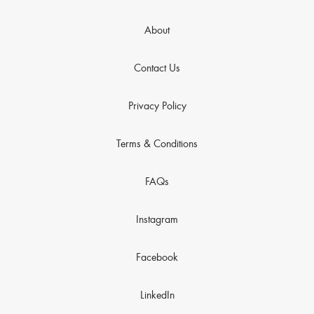
About
Contact Us
Privacy Policy
Terms & Conditions
FAQs
Instagram
Facebook
LinkedIn