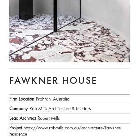
FAWKNER HOUSE
Firm Location
Prahran, Australia
Company
Rob Mills Architecture & Interiors
Lead Architect
Robert Mills
Project
https://www.robmills.com.au/architecture/fawkner-
residence