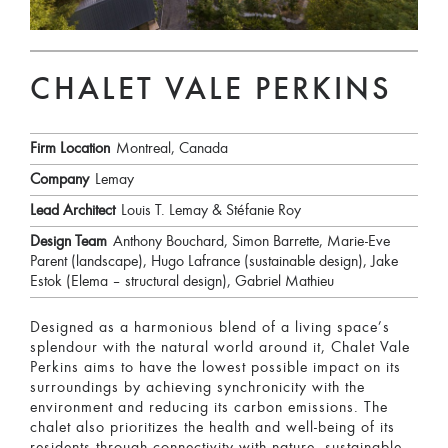
CHALET VALE PERKINS
Firm Location
Montreal, Canada
Company
Lemay
Lead Architect
Louis T. Lemay & Stéfanie Roy
Design Team
Anthony Bouchard, Simon Barrette, Marie-Eve
Parent (landscape), Hugo Lafrance (sustainable design), Jake
Estok (Elema – structural design), Gabriel Mathieu
Designed as a harmonious blend of a living space’s
splendour with the natural world around it, Chalet Vale
Perkins aims to have the lowest possible impact on its
surroundings by achieving synchronicity with the
environment and reducing its carbon emissions. The
chalet also prioritizes the health and well-being of its
residents through connectivity with nature, sustainable