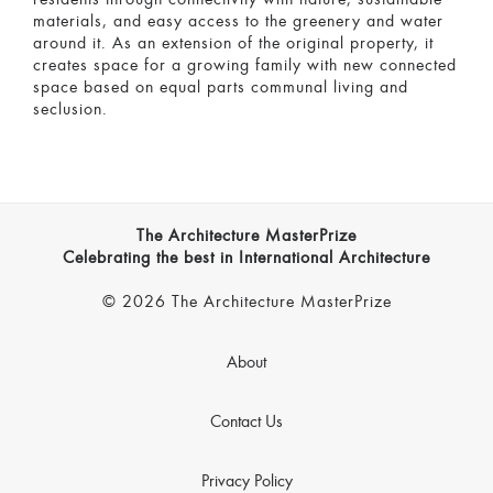
materials, and easy access to the greenery and water
around it. As an extension of the original property, it
creates space for a growing family with new connected
space based on equal parts communal living and
seclusion.
The Architecture MasterPrize
Celebrating the best in International Architecture
© 2026 The Architecture MasterPrize
About
Contact Us
Privacy Policy