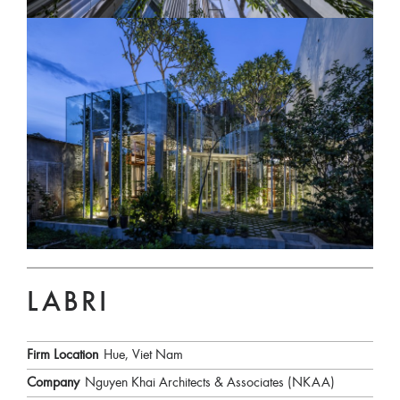
LABRI
Firm Location
Hue, Viet Nam
Company
Nguyen Khai Architects & Associates (NKAA)