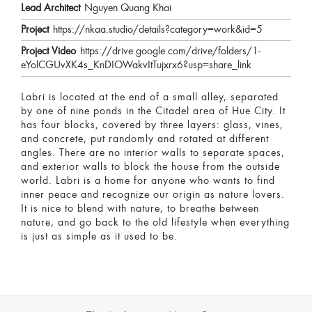
Lead Architect
Nguyen Quang Khai
Project
https://nkaa.studio/details?category=work&id=5
Project Video
https://drive.google.com/drive/folders/1-
eYolCGUvXK4s_KnDIOWakvItTujxrx6?usp=share_link
Labri is located at the end of a small alley, separated
by one of nine ponds in the Citadel area of Hue City. It
has four blocks, covered by three layers: glass, vines,
and concrete, put randomly and rotated at different
angles. There are no interior walls to separate spaces,
and exterior walls to block the house from the outside
world. Labri is a home for anyone who wants to find
inner peace and recognize our origin as nature lovers.
It is nice to blend with nature, to breathe between
nature, and go back to the old lifestyle when everything
is just as simple as it used to be.