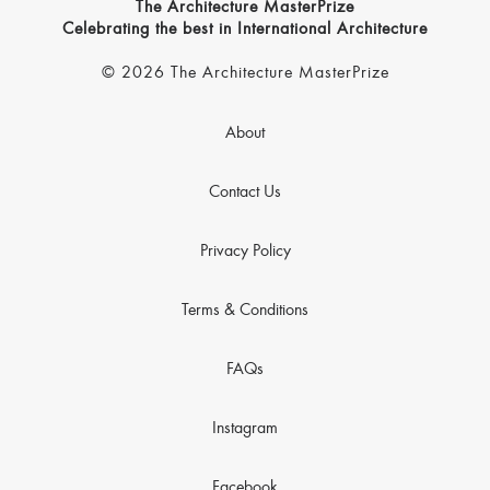
The Architecture MasterPrize
Celebrating the best in International Architecture
© 2026 The Architecture MasterPrize
About
Contact Us
Privacy Policy
Terms & Conditions
FAQs
Instagram
Facebook