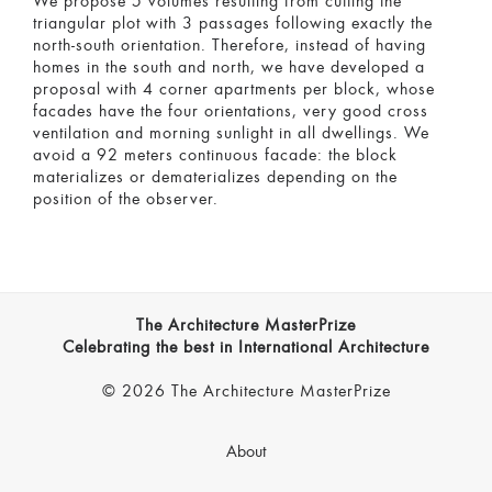
We propose 5 volumes resulting from cutting the
triangular plot with 3 passages following exactly the
north-south orientation. Therefore, instead of having
homes in the south and north, we have developed a
proposal with 4 corner apartments per block, whose
facades have the four orientations, very good cross
ventilation and morning sunlight in all dwellings. We
avoid a 92 meters continuous facade: the block
materializes or dematerializes depending on the
position of the observer.
The Architecture MasterPrize
Celebrating the best in International Architecture
© 2026 The Architecture MasterPrize
About