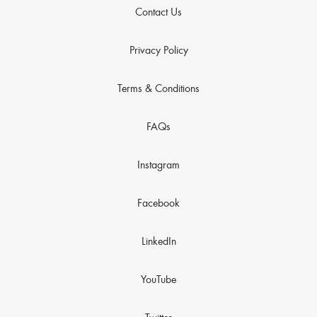
Contact Us
Privacy Policy
Terms & Conditions
FAQs
Instagram
Facebook
LinkedIn
YouTube