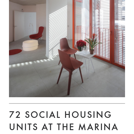
72 SOCIAL HOUSING
UNITS AT THE MARINA