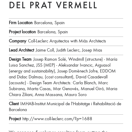
DEL PRAT VERMELL
Firm Location
Barcelona, Spain
Project location
Barcelona, Spain
Company
Coll-Leclerc Arquitectos with Miàs Architects
Lead Architect
Jaime Coll, Judith Leclerc, Josep Mias
Design Team
Josep Ramon Solé, Windmill (structure) - María
Luisa Sanchez, JSS (MEP) - Aleksandar Ivancic, Aiguasol
(energy and sustainability), Josep Domènech Jofre, EDDOM
and Didac Dalmau, (cost consultant), David Casadevall
(acoustic) - Design Team Architects: Carla Blanch, Marc
Subirana, Marta Casas, Mar Genovés, Manuel Giró, Maria
Chiara Ziliani, Anna Massana, Mauro Soro
Client
IMHAB-Institut Municipal de l'Habitatge i Rehabilitació de
Barcelona
Project
http://www.coll-leclerc.com/?p=1688