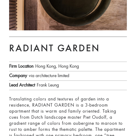
RADIANT GARDEN
Firm Location
Hong Kong, Hong Kong
Company
via architecture limited
Lead Architect
Frank Leung
Translating colors and textures of garden into a
residence, RADIANT GARDEN is a 3-bedroom
apartment that is warm and family oriented. Taking
cues from Dutch landscape master Piet Oudolf, a
gradient range of colors from aubergine to maroon to
rust to amber forms the thematic palette. The apartment
is fashioned with one primary bedroom, one “tree