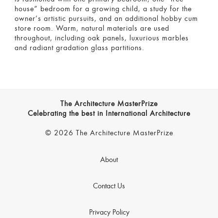
house” bedroom for a growing child, a study for the
owner’s artistic pursuits, and an additional hobby cum
store room. Warm, natural materials are used
throughout, including oak panels, luxurious marbles
and radiant gradation glass partitions.
The Architecture MasterPrize
Celebrating the best in International Architecture
© 2026 The Architecture MasterPrize
About
Contact Us
Privacy Policy