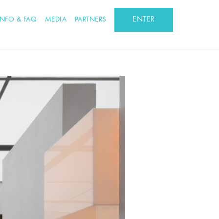
ENTER
INFO & FAQ
MEDIA
PARTNERS