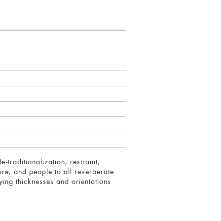
-traditionalization, restraint,
ure, and people to all reverberate
rying thicknesses and orientations