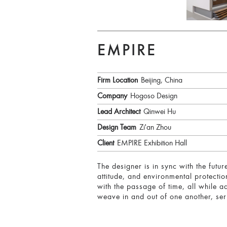
EMPIRE
Firm Location
Beijing, China
Company
Hogoso Design
Lead Architect
Qinwei Hu
Design Team
Zi'an Zhou
Client
EMPIRE Exhibition Hall
The designer is in sync with the futur
attitude, and environmental protecti
with the passage of time, all while a
weave in and out of one another, ser