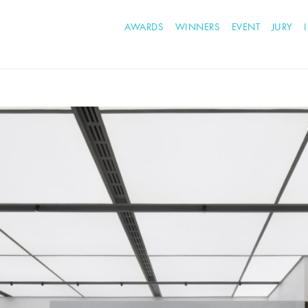
AWARDS
WINNERS
EVENT
JURY