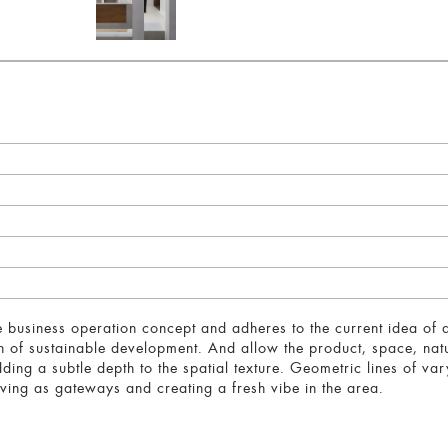
e business operation concept and adheres to the current idea of de
on of sustainable development. And allow the product, space, nat
dding a subtle depth to the spatial texture. Geometric lines of va
ving as gateways and creating a fresh vibe in the area.