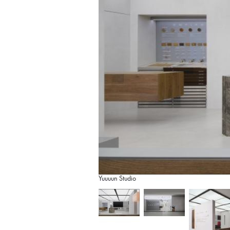
Yuuuun Studio