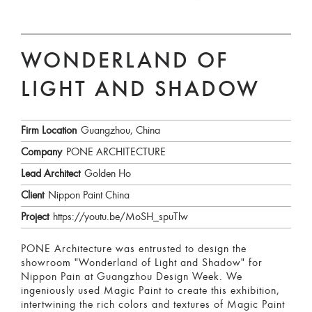
WONDERLAND OF
LIGHT AND SHADOW
Firm Location
Guangzhou, China
Company
PONE ARCHITECTURE
Lead Architect
Golden Ho
Client
Nippon Paint China
Project
https://youtu.be/MoSH_spuTlw
PONE Architecture was entrusted to design the
showroom "Wonderland of Light and Shadow" for
Nippon Pain at Guangzhou Design Week. We
ingeniously used Magic Paint to create this exhibition,
intertwining the rich colors and textures of Magic Paint