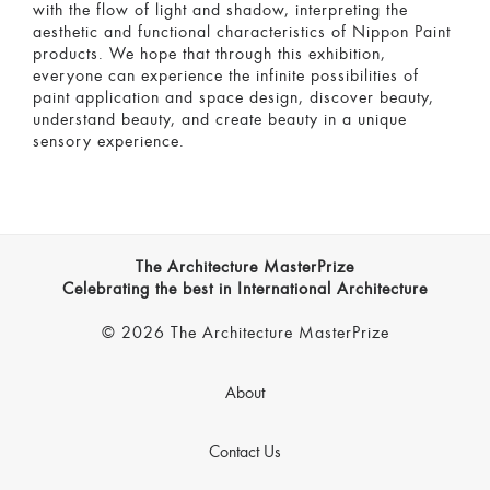
with the flow of light and shadow, interpreting the
aesthetic and functional characteristics of Nippon Paint
products. We hope that through this exhibition,
everyone can experience the infinite possibilities of
paint application and space design, discover beauty,
understand beauty, and create beauty in a unique
sensory experience.
The Architecture MasterPrize
Celebrating the best in International Architecture
© 2026 The Architecture MasterPrize
About
Contact Us