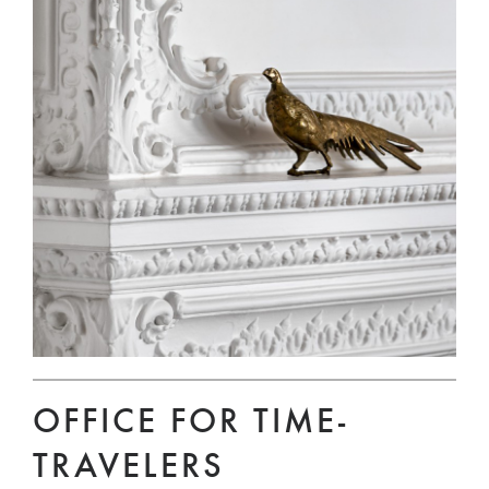
OFFICE FOR TIME-
TRAVELERS