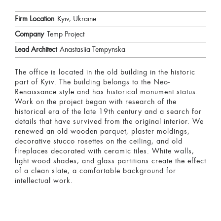
Firm Location
Kyiv, Ukraine
Company
Temp Project
Lead Architect
Anastasiia Tempynska
The office is located in the old building in the historic
part of Kyiv. The building belongs to the Neo-
Renaissance style and has historical monument status.
Work on the project began with research of the
historical era of the late 19th century and a search for
details that have survived from the original interior. We
renewed an old wooden parquet, plaster moldings,
decorative stucco rosettes on the ceiling, and old
fireplaces decorated with ceramic tiles. White walls,
light wood shades, and glass partitions create the effect
of a clean slate, a comfortable background for
intellectual work.