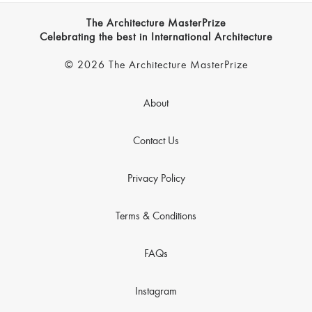
The Architecture MasterPrize
Celebrating the best in International Architecture
© 2026 The Architecture MasterPrize
About
Contact Us
Privacy Policy
Terms & Conditions
FAQs
Instagram