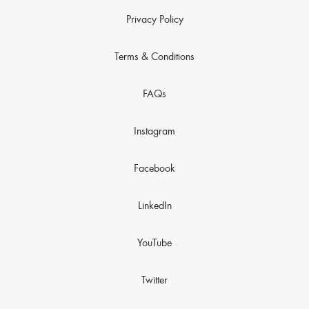
Privacy Policy
Terms & Conditions
FAQs
Instagram
Facebook
LinkedIn
YouTube
Twitter