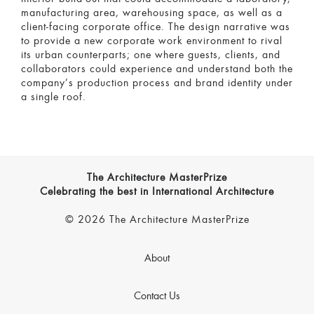
manufacturing area, warehousing space, as well as a
client-facing corporate office. The design narrative was
to provide a new corporate work environment to rival
its urban counterparts; one where guests, clients, and
collaborators could experience and understand both the
company’s production process and brand identity under
a single roof.
The Architecture MasterPrize
Celebrating the best in International Architecture
© 2026 The Architecture MasterPrize
About
Contact Us