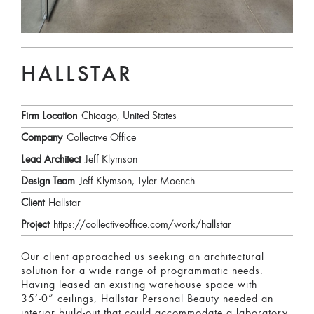
HALLSTAR
Firm Location
Chicago, United States
Company
Collective Office
Lead Architect
Jeff Klymson
Design Team
Jeff Klymson, Tyler Moench
Client
Hallstar
Project
https://collectiveoffice.com/work/hallstar
Our client approached us seeking an architectural
solution for a wide range of programmatic needs.
Having leased an existing warehouse space with
35’-0” ceilings, Hallstar Personal Beauty needed an
interior build-out that could accommodate a laboratory,