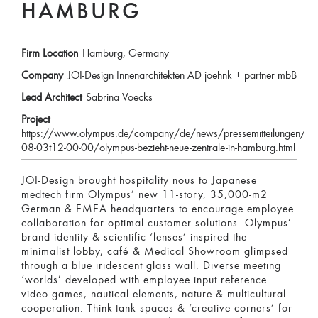
HAMBURG
Firm Location
Hamburg, Germany
Company
JOI-Design Innenarchitekten AD joehnk + partner mbB
Lead Architect
Sabrina Voecks
Project
https://www.olympus.de/company/de/news/pressemitteilungen/2
08-03t12-00-00/olympus-bezieht-neue-zentrale-in-hamburg.html
JOI-Design brought hospitality nous to Japanese
medtech firm Olympus’ new 11-story, 35,000-m2
German & EMEA headquarters to encourage employee
collaboration for optimal customer solutions. Olympus’
brand identity & scientific ‘lenses’ inspired the
minimalist lobby, café & Medical Showroom glimpsed
through a blue iridescent glass wall. Diverse meeting
‘worlds’ developed with employee input reference
video games, nautical elements, nature & multicultural
cooperation. Think-tank spaces & ‘creative corners’ for