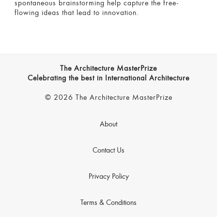
spontaneous brainstorming help capture the free-
flowing ideas that lead to innovation.
The Architecture MasterPrize
Celebrating the best in International Architecture
© 2026 The Architecture MasterPrize
About
Contact Us
Privacy Policy
Terms & Conditions