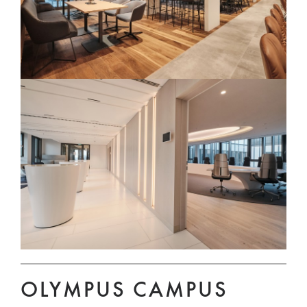
OLYMPUS CAMPUS