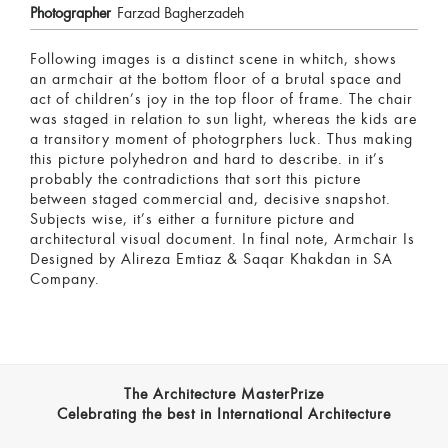
Photographer
Farzad Bagherzadeh
Following images is a distinct scene in whitch, shows
an armchair at the bottom floor of a brutal space and
act of children’s joy in the top floor of frame. The chair
was staged in relation to sun light, whereas the kids are
a transitory moment of photogrphers luck. Thus making
this picture polyhedron and hard to describe. in it’s
probably the contradictions that sort this picture
between staged commercial and, decisive snapshot.
Subjects wise, it’s either a furniture picture and
architectural visual document. In final note, Armchair Is
Designed by Alireza Emtiaz & Saqar Khakdan in SA
Company.
The Architecture MasterPrize
Celebrating the best in International Architecture