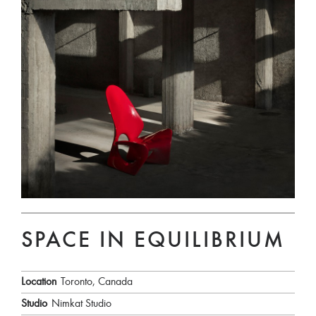
SPACE IN EQUILIBRIUM
Location
Toronto, Canada
Studio
Nimkat Studio