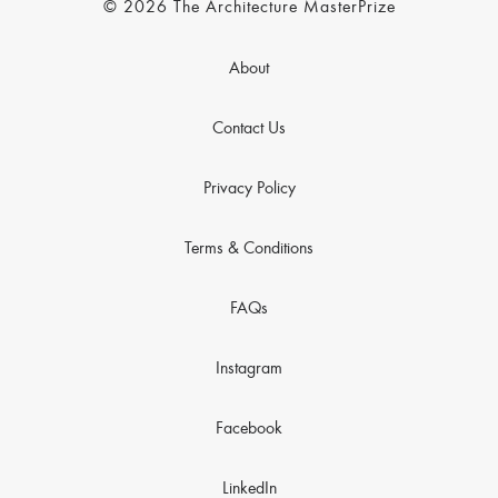
© 2026 The Architecture MasterPrize
About
Contact Us
Privacy Policy
Terms & Conditions
FAQs
Instagram
Facebook
LinkedIn