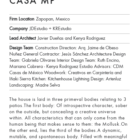
CASA MP
Firm Location
Zapopan, Mexico
Company
JDEstudio + KREstudio
Lead Architect
Javier Dueñas and Kenya Rodriguez
Design Team
Construction Direction: Arq. Jaime de Obeso
Nuñez General Contractor: Jesús Sánchez Architecture Design
Team: Gabriela Olivares Interior Design Team: Ruth Encino,
Mariana Cabrera - Kenya Rodriguez Estudio Advisors: CDM
Casas de México Woodwork: Creativos en Carpintería and
Iñaki Sierra Kitchen: Kitchenhouse Lightning Design: Artenluz
Landscaping: Madre Selva
The house is laid in three primeval bodies relating to 3
patios.The first body: Of introspective character, sober
on the outside, but concealing a creative universe
within. All characteristics that can only come from the
human being that makes sense to them: the Mollusk.On
the other end, lies the third of the bodies.A dynamic,
mutable, and spontaneous body. Filled with meaningful