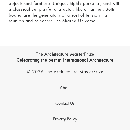
objects and furniture. Unique, highly personal, and with
a classical yet playful character, like a Panther. Both
bodies are the generators of a sort of tension that
reunites and releases: The Shared Universe.
The Architecture MasterPrize
Celebrating the best in International Architecture
© 2026 The Architecture MasterPrize
About
Contact Us
Privacy Policy