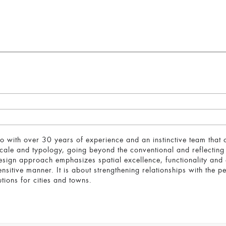
with over 30 years of experience and an instinctive team that
scale and typology, going beyond the conventional and reflectin
esign approach emphasizes spatial excellence, functionality and e
nsitive manner. It is about strengthening relationships with the p
tions for cities and towns.