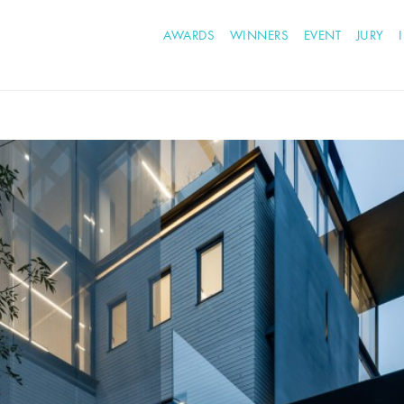
AWARDS
WINNERS
EVENT
JURY