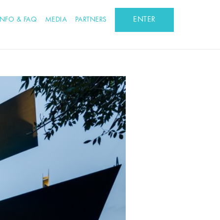
ENTER
INFO & FAQ
MEDIA
PARTNERS