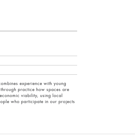
 combines experience with young
g through practice how spaces are
conomic viability, using local
eople who participate in our projects