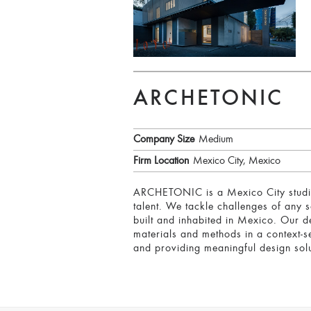
ARCHETONIC
Company Size
Medium
Firm Location
Mexico City, Mexico
ARCHETONIC is a Mexico City studio 
talent. We tackle challenges of any 
built and inhabited in Mexico. Our d
materials and methods in a context-se
and providing meaningful design solu