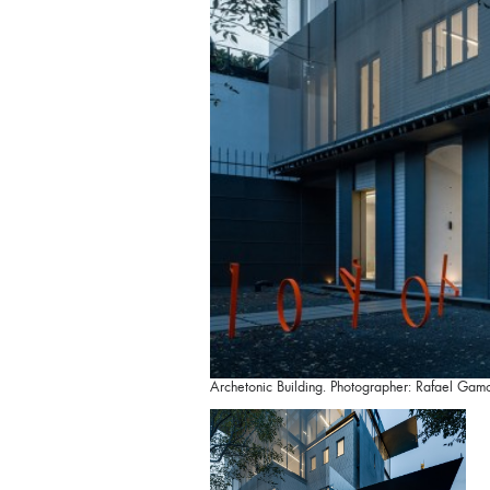
Archetonic Building. Photographer: Rafael Gam