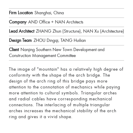
Firm Location
Shanghai, China
Company
AND Office + NAN Architects
Lead Architect
ZHANG Zhun (Structure), NAN Xu (Architecture)
Design Team
ZHOU Dingqi, TANG Huilian
Client
Nanjing Southern New Town Development and
Construction Management Committee
The image of "mountain" has a relatively high degree of
conformity with the shape of the arch bridge. The
design of the arch ring of this bridge pays more
attention to the connotation of mechanics while paying
more attention to cultural symbols. Triangular arches
and radial cables have corresponding mechanical
connections. The interlacing of multiple triangular
arches increases the mechanical stability of the arch
ring and gives it a vivid shape.