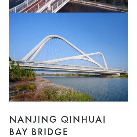
NANJING QINHUAI
BAY BRIDGE