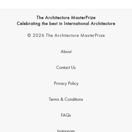
The Architecture MasterPrize
Celebrating the best in International Architecture
© 2026 The Architecture MasterPrize
About
Contact Us
Privacy Policy
Terms & Conditions
FAQs
Instagram