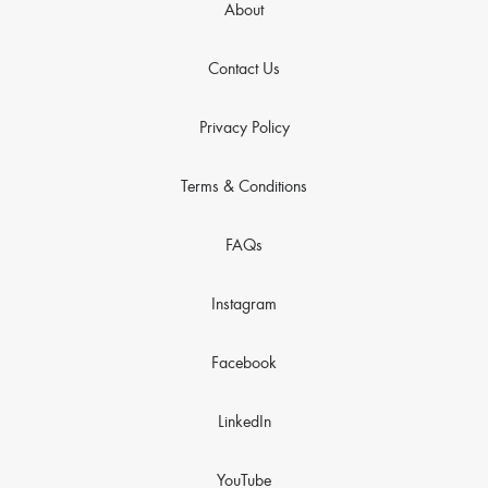
About
Contact Us
Privacy Policy
Terms & Conditions
FAQs
Instagram
Facebook
LinkedIn
YouTube