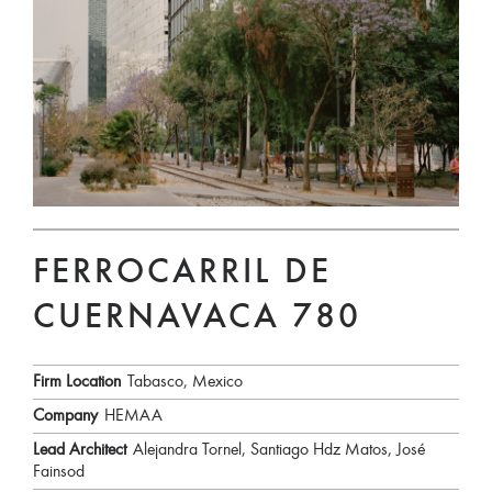
FERROCARRIL DE
CUERNAVACA 780
Firm Location
Tabasco, Mexico
Company
HEMAA
Lead Architect
Alejandra Tornel, Santiago Hdz Matos, José
Fainsod