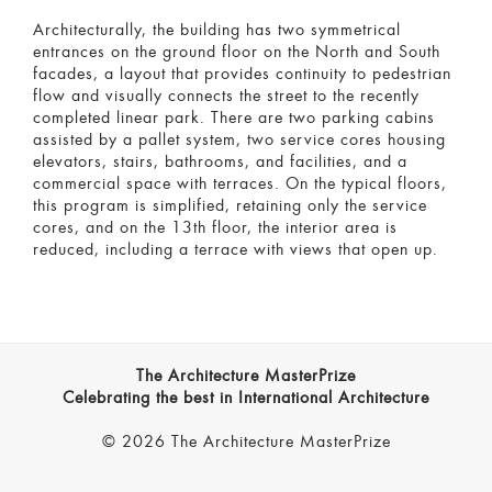
Architecturally, the building has two symmetrical
entrances on the ground floor on the North and South
facades, a layout that provides continuity to pedestrian
flow and visually connects the street to the recently
completed linear park. There are two parking cabins
assisted by a pallet system, two service cores housing
elevators, stairs, bathrooms, and facilities, and a
commercial space with terraces. On the typical floors,
this program is simplified, retaining only the service
cores, and on the 13th floor, the interior area is
reduced, including a terrace with views that open up.
The Architecture MasterPrize
Celebrating the best in International Architecture
© 2026 The Architecture MasterPrize