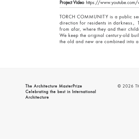
Project Video
https://www.youtube.co
TORCH COMMUNITY is a public service
direction for residents in darkness。T
from afar, where they and their child
We keep the original century-old buil
the old and new are combined into 
The Architecture MasterPrize
© 2026 The
Celebrating the best in International
Architecture