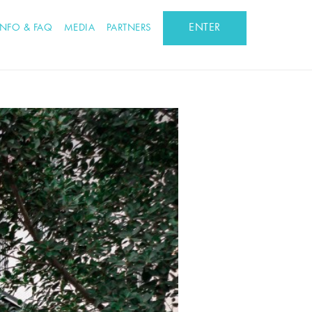
ENTER
INFO & FAQ
MEDIA
PARTNERS