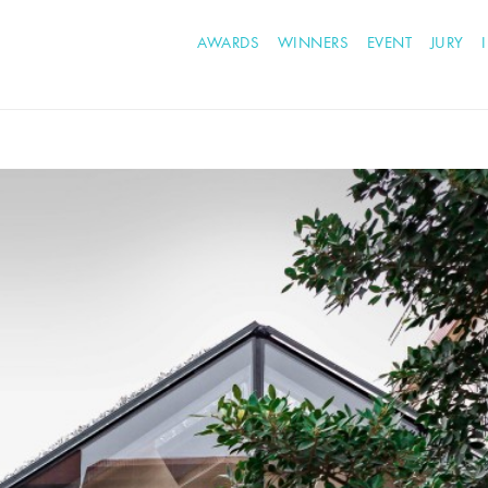
AWARDS
WINNERS
EVENT
JURY