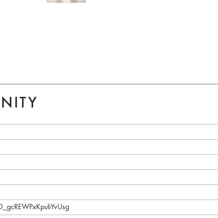
NITY
aD_gcREWPxKpuliYvUsg