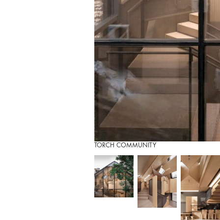
TORCH COMMUNITY