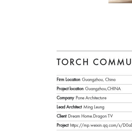
TORCH COMMU
Firm Location
Guangzhou, China
Project location
Guangzhou,CHINA
Company
Pone Architecture
Lead Architect
Ming Leung
Client
Dream Home.Dragon TV
Project
https://mp.weixin.qq.com/s/D0