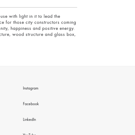
with light in it to lead the
ce for those city constructors coming
gnity, happiness and positive energy.
ucture, wood structure and glass box,
Instagram
Facebook
LinkedIn