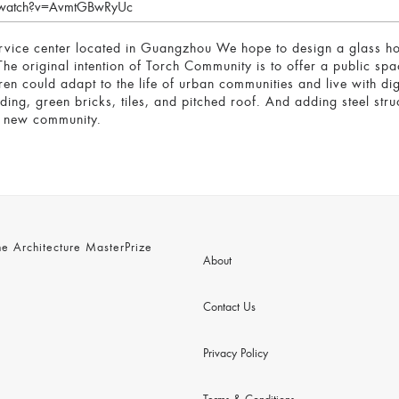
m/watch?v=AvmtGBwRyUc
 center located in Guangzhou We hope to design a glass house 
he original intention of Torch Community is to offer a public spa
ren could adapt to the life of urban communities and live with di
ding, green bricks, tiles, and pitched roof. And adding steel str
a new community.
 Architecture MasterPrize
About
Contact Us
Privacy Policy