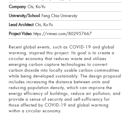
Company
Chi, Ko-Yu
University/School
Feng Chia University
Lead Architect
Chi, Ko-Yu
Project Video
https://vimeo.com/802957667
Recent global events, such as COVID-19 and global
warming, inspired this project. Its goal is to create a
circular economy that reduces waste and utilizes
emerging carbon capture technologies to convert
carbon dioxide into locally usable carbon commodities
while being developed sustainably. The design proposal
includes increasing the distance between units and
reducing population density, which can improve the
energy efficiency of buildings, reduce air pollution, and
provide a sense of security and self-sufficiency for
those affected by COVID-19 and global warming
within a circular economy.