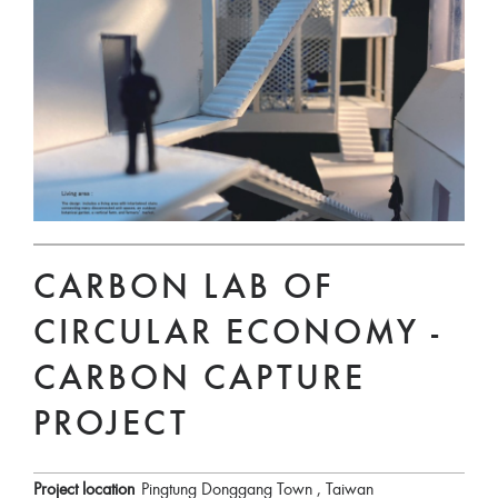
CARBON LAB OF
CIRCULAR ECONOMY -
CARBON CAPTURE
PROJECT
Project location
Pingtung Donggang Town , Taiwan