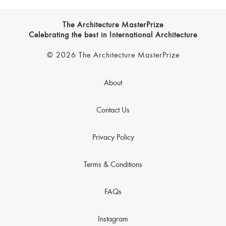
The Architecture MasterPrize
Celebrating the best in International Architecture
© 2026 The Architecture MasterPrize
About
Contact Us
Privacy Policy
Terms & Conditions
FAQs
Instagram