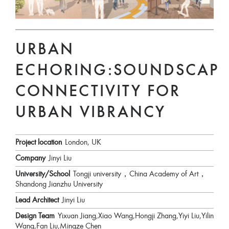
URBAN
ECHORING:SOUNDSCAPE
CONNECTIVITY FOR
URBAN VIBRANCY
Project location
London, UK
Company
Jinyi Liu
University/School
Tongji university，China Academy of Art，
Shandong Jianzhu University
Lead Architect
Jinyi Liu
Design Team
Yixuan Jiang,Xiao Wang,Hongji Zhang,Yiyi Liu,Yilin
Wang,Fan Liu,Mingze Chen