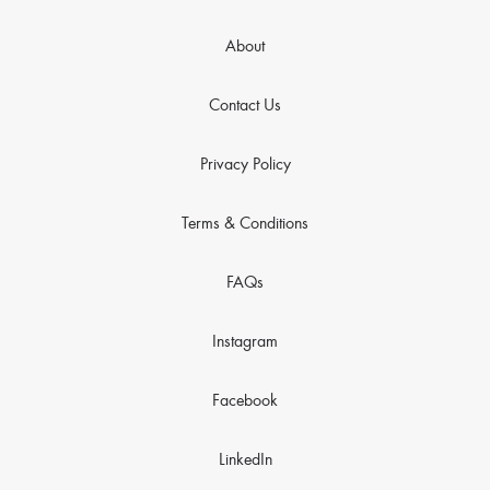
About
Contact Us
Privacy Policy
Terms & Conditions
FAQs
Instagram
Facebook
LinkedIn