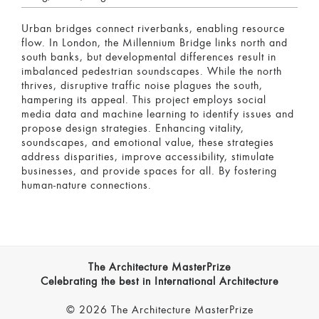
Urban bridges connect riverbanks, enabling resource
flow. In London, the Millennium Bridge links north and
south banks, but developmental differences result in
imbalanced pedestrian soundscapes. While the north
thrives, disruptive traffic noise plagues the south,
hampering its appeal. This project employs social
media data and machine learning to identify issues and
propose design strategies. Enhancing vitality,
soundscapes, and emotional value, these strategies
address disparities, improve accessibility, stimulate
businesses, and provide spaces for all. By fostering
human-nature connections.
The Architecture MasterPrize
Celebrating the best in International Architecture
© 2026 The Architecture MasterPrize