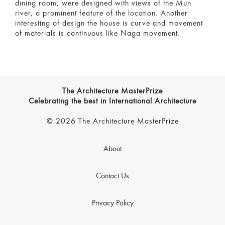
dining room, were designed with views of the Mun
river, a prominent feature of the location. Another
interesting of design the house is curve and movement
of materials is continuous like Naga movement.
The Architecture MasterPrize
Celebrating the best in International Architecture
© 2026 The Architecture MasterPrize
About
Contact Us
Privacy Policy