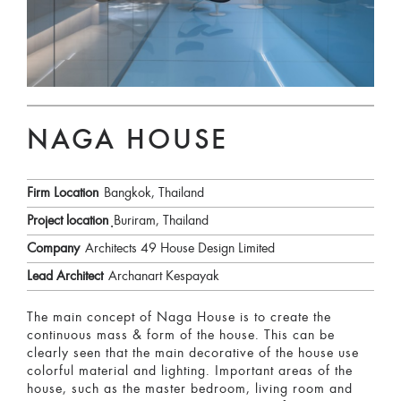
NAGA HOUSE
Firm Location
Bangkok, Thailand
Project location
ฺBuriram, Thailand
Company
Architects 49 House Design Limited
Lead Architect
Archanart Kespayak
The main concept of Naga House is to create the
continuous mass & form of the house. This can be
clearly seen that the main decorative of the house use
colorful material and lighting. Important areas of the
house, such as the master bedroom, living room and