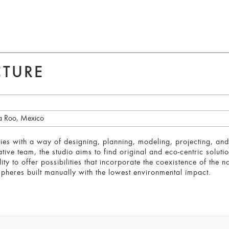
CTURE
a Roo, Mexico
tifies with a way of designing, planning, modeling, projecting, and
tive team, the studio aims to find original and eco-centric soluti
ity to offer possibilities that incorporate the coexistence of the n
pheres built manually with the lowest environmental impact.