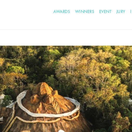
AWARDS
WINNERS
EVENT
JURY