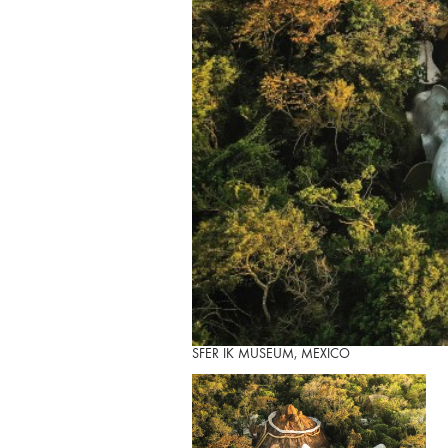
SFER IK MUSEUM, MEXICO