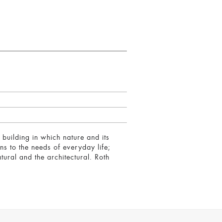
 building in which nature and its
ons to the needs of everyday life;
atural and the architectural. Roth