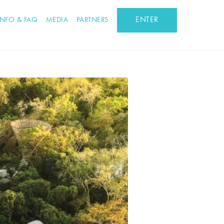
ENTER
INFO & FAQ
MEDIA
PARTNERS