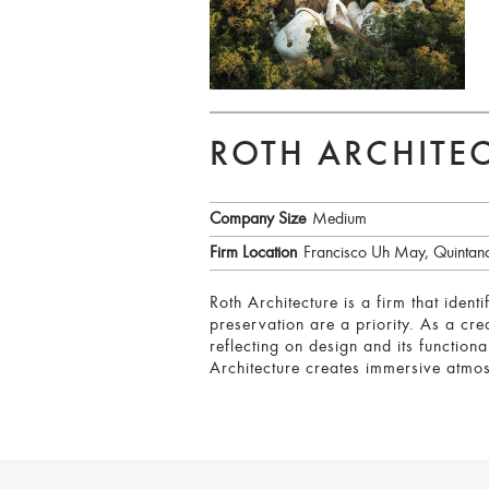
ROTH ARCHITE
Company Size
Medium
Firm Location
Francisco Uh May, Quintan
Roth Architecture is a firm that iden
preservation are a priority. As a crea
reflecting on design and its functional
Architecture creates immersive atmos