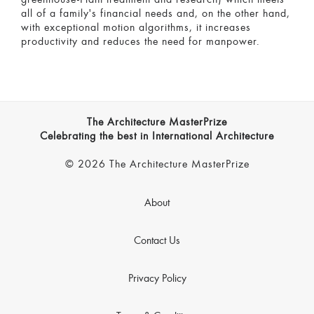
all of a family's financial needs and, on the other hand,
with exceptional motion algorithms, it increases
productivity and reduces the need for manpower.
The Architecture MasterPrize
Celebrating the best in International Architecture
© 2026 The Architecture MasterPrize
About
Contact Us
Privacy Policy