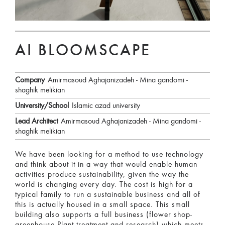
AI BLOOMSCAPE
Company
Amirmasoud Aghajanizadeh - Mina gandomi -
shaghik melikian
University/School
Islamic azad university
Lead Architect
Amirmasoud Aghajanizadeh - Mina gandomi -
shaghik melikian
We have been looking for a method to use technology
and think about it in a way that would enable human
activities produce sustainability, given the way the
world is changing every day. The cost is high for a
typical family to run a sustainable business and all of
this is actually housed in a small space. This small
building also supports a full business (flower shop-
greenhouse-Plant treatment and research) which meets