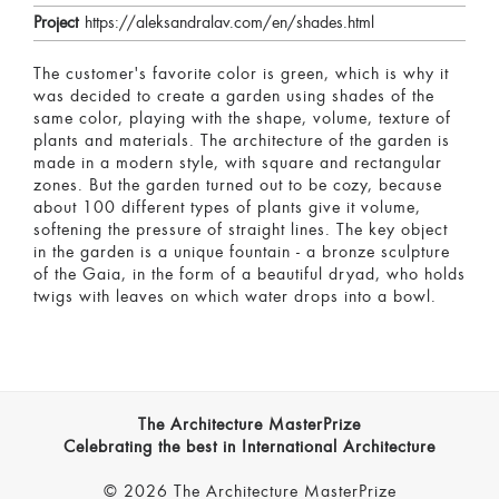
Project
https://aleksandralav.com/en/shades.html
The customer's favorite color is green, which is why it
was decided to create a garden using shades of the
same color, playing with the shape, volume, texture of
plants and materials. The architecture of the garden is
made in a modern style, with square and rectangular
zones. But the garden turned out to be cozy, because
about 100 different types of plants give it volume,
softening the pressure of straight lines. The key object
in the garden is a unique fountain - a bronze sculpture
of the Gaia, in the form of a beautiful dryad, who holds
twigs with leaves on which water drops into a bowl.
The Architecture MasterPrize
Celebrating the best in International Architecture
© 2026 The Architecture MasterPrize