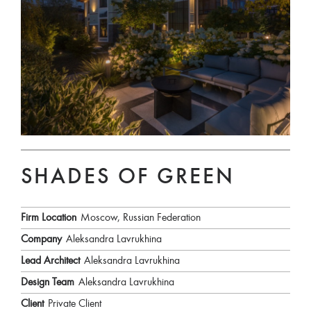
SHADES OF GREEN
Firm Location
Moscow, Russian Federation
Company
Aleksandra Lavrukhina
Lead Architect
Aleksandra Lavrukhina
Design Team
Aleksandra Lavrukhina
Client
Private Client