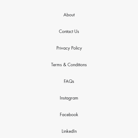
About
Contact Us
Privacy Policy
Terms & Conditions
FAQs
Instagram
Facebook
LinkedIn