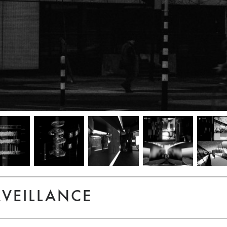
RVEILLANCE