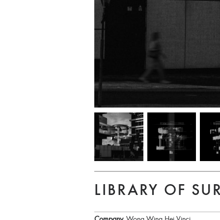
LIBRARY OF SU
Company
Wong Wing Hei Vinci