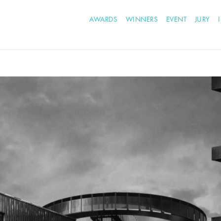
AWARDS
WINNERS
EVENT
JURY