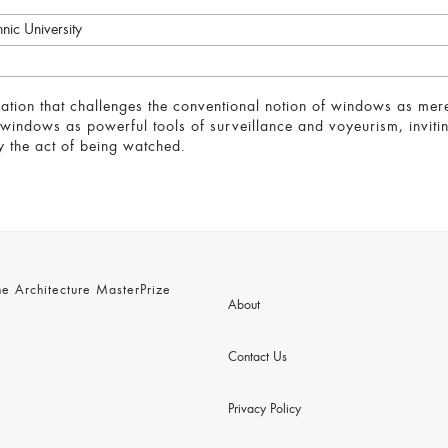
nic University
loration that challenges the conventional notion of windows as me
 windows as powerful tools of surveillance and voyeurism, invitin
by the act of being watched.
 Architecture MasterPrize
About
Contact Us
Privacy Policy