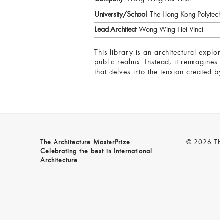
University/School
The Hong Kong Polytech
Lead Architect
Wong Wing Hei Vinci
This library is an architectural exp
public realms. Instead, it reimagines
that delves into the tension created 
The Architecture MasterPrize
© 2026 The
Celebrating the best in International
Architecture