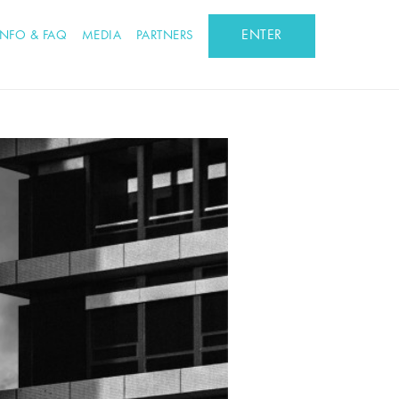
ENTER
INFO & FAQ
MEDIA
PARTNERS