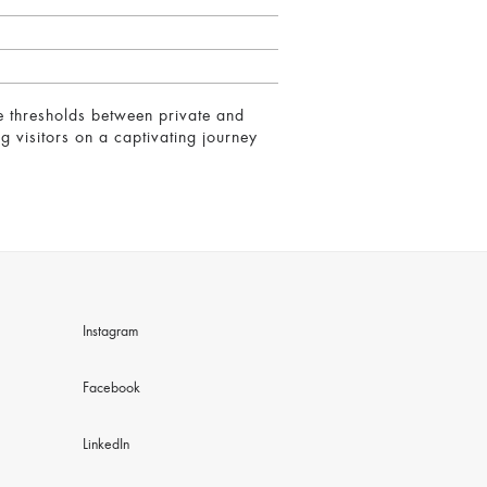
re thresholds between private and
g visitors on a captivating journey
Instagram
Facebook
LinkedIn